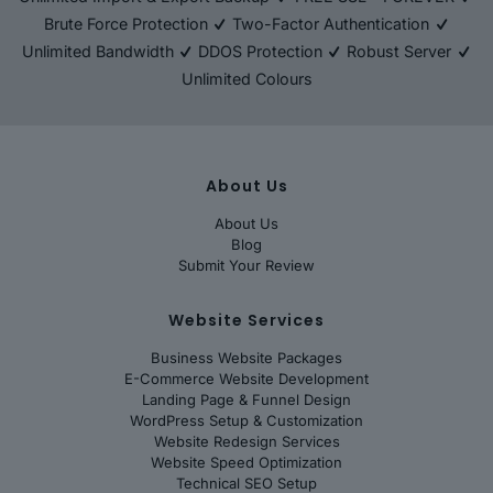
Brute Force Protection
Two-Factor Authentication
Unlimited Bandwidth
DDOS Protection
Robust Server
Unlimited Colours
About Us
About Us
Blog
Submit Your Review
Website Services
Business Website Packages
E-Commerce Website Development
Landing Page & Funnel Design
WordPress Setup & Customization
Website Redesign Services
Website Speed Optimization
Technical SEO Setup