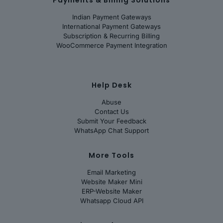
Indian Payment Gateways
International Payment Gateways
Subscription & Recurring Billing
WooCommerce Payment Integration
Help Desk
Abuse
Contact Us
Submit Your Feedback
WhatsApp Chat Support
More Tools
Email Marketing
Website Maker Mini
ERP-Website Maker
Whatsapp Cloud API