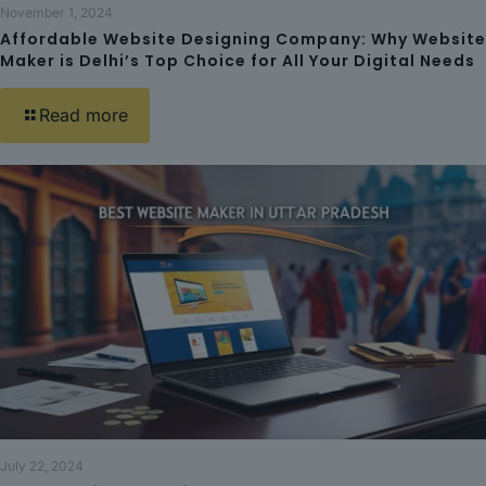
November 1, 2024
Affordable Website Designing Company: Why Website
Maker is Delhi’s Top Choice for All Your Digital Needs
Read more
July 22, 2024