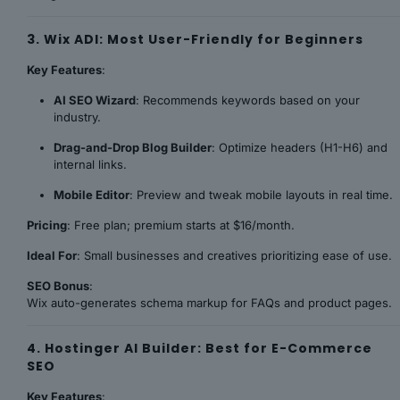
3. Wix ADI: Most User-Friendly for Beginners
Key Features
:
AI SEO Wizard
: Recommends keywords based on your
industry.
Drag-and-Drop Blog Builder
: Optimize headers (H1-H6) and
internal links.
Mobile Editor
: Preview and tweak mobile layouts in real time.
Pricing
: Free plan; premium starts at $16/month.
Ideal For
: Small businesses and creatives prioritizing ease of use.
SEO Bonus
:
Wix auto-generates schema markup for FAQs and product pages.
4. Hostinger AI Builder: Best for E-Commerce
SEO
Key Features
: