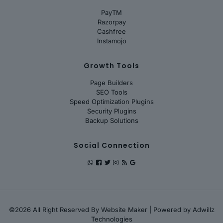
PayTM
Razorpay
Cashfree
Instamojo
Growth Tools
Page Builders
SEO Tools
Speed Optimization Plugins
Security Plugins
Backup Solutions
Social Connection
©2026 All Right Reserved By
Website Maker
| Powered by
Adwillz
Technologies