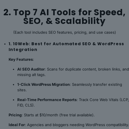
2. Top 7 AI Tools for Speed,
SEO, & Scalability
(Each tool includes SEO features, pricing, and use cases)
1. 10Web: Best for Automated SEO & WordPress
Integration
Key Features
:
AI SEO Auditor
: Scans for duplicate content, broken links, and
missing alt tags.
1-Click WordPress Migration
: Seamlessly transfer existing
sites.
Real-Time Performance Reports
: Track Core Web Vitals (LCP,
FID, CLS).
Pricing
: Starts at $10/month (free trial available).
Ideal For
: Agencies and bloggers needing WordPress compatibility.