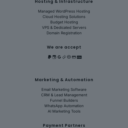
Hosting & Infrastructure
Managed WordPress Hosting
Cloud Hosting Solutions
Budget Hosting
VPS & Dedicated Servers
Domain Registration
We are accept
Marketing & Automation
Email Marketing Software
CRM & Lead Management
Funnel Builders
WhatsApp Automation
AI Marketing Tools
Payment Partners