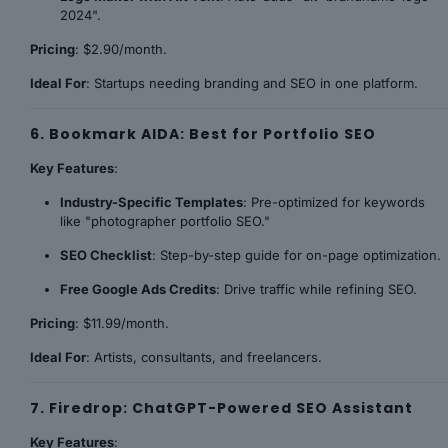
2024".
Pricing
: $2.90/month.
Ideal For
: Startups needing branding and SEO in one platform.
6. Bookmark AIDA: Best for Portfolio SEO
Key Features
:
Industry-Specific Templates
: Pre-optimized for keywords
like "photographer portfolio SEO."
SEO Checklist
: Step-by-step guide for on-page optimization.
Free Google Ads Credits
: Drive traffic while refining SEO.
Pricing
: $11.99/month.
Ideal For
: Artists, consultants, and freelancers.
7. Firedrop: ChatGPT-Powered SEO Assistant
Key Features
: