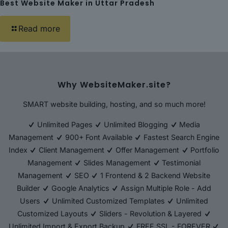
Best Website Maker in Uttar Pradesh
Read more
Why WebsiteMaker.site?
SMART website building, hosting, and so much more!
Unlimited Pages
Unlimited Blogging
Media
Management
900+ Font Available
Fastest Search Engine
Index
Client Management
Offer Management
Portfolio
Management
Slides Management
Testimonial
Management
SEO
1 Frontend & 2 Backend Website
Builder
Google Analytics
Assign Multiple Role - Add
Users
Unlimited Customized Templates
Unlimited
Customized Layouts
Sliders - Revolution & Layered
Unlimited Import & Export Backup
FREE SSL - FOREVER