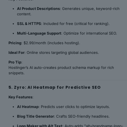
AI Product Descriptions
: Generates unique, keyword-rich
content.
SSL & HTTPS
: Included for free (critical for ranking).
Multi-Language Support
: Optimize for international SEO.
Pricing
: $2.99/month (includes hosting).
Ideal For
: Online stores targeting global audiences.
Pro Tip
:
Hostinger’s AI auto-creates product schema markup for rich
snippets.
5. Zyro: AI Heatmap for Predictive SEO
Key Features
:
AI Heatmap
: Predicts user clicks to optimize layouts.
Blog Title Generator
: Crafts SEO-friendly headlines.
Logo Maker with Alt Text
: Auto-adds "alt=brandname-logo-