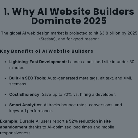
1. Why AI Website Builders
Dominate 2025
The global AI web design market is projected to hit $3.8 billion by 2025
(Statista), and for good reason:
Key Benefits of AI Website Builders
Lightning-Fast Development
: Launch a polished site in under 30
minutes.
Built-In SEO Tools
: Auto-generated meta tags, alt text, and XML
sitemaps.
Cost Efficiency
: Save up to 70% vs. hiring a developer.
Smart Analytics
: AI tracks bounce rates, conversions, and
keyword performance.
Example
: Durable AI users report a
52% reduction in site
abandonment
thanks to AI-optimized load times and mobile
responsiveness.