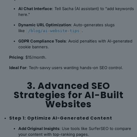
AI Chat Interface
: Tell Sacha (AI assistant) to "add keywords
here."
Dynamic URL Optimization
: Auto-generates slugs
like
.
/blog/ai-website-tips
GDPR Compliance Tools
: Avoid penalties with AI-generated
cookie banners.
Pricing
: $15/month.
Ideal For
: Tech-savvy users wanting hands-on SEO control.
3. Advanced SEO
Strategies for AI-Built
Websites
Step 1: Optimize AI-Generated Content
Add Original Insights
: Use tools like SurferSEO to compare
your content with top-ranking pages.