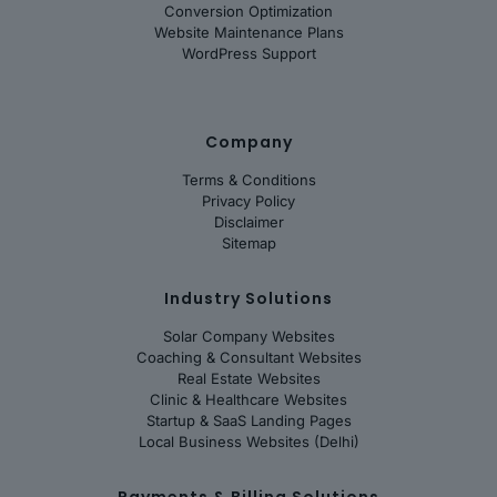
Conversion Optimization
Website Maintenance Plans
WordPress Support
Company
Terms & Conditions
Privacy Policy
Disclaimer
Sitemap
Industry Solutions
Solar Company Websites
Coaching & Consultant Websites
Real Estate Websites
Clinic & Healthcare Websites
Startup & SaaS Landing Pages
Local Business Websites (Delhi)
Payments & Billing Solutions