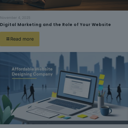
November 4, 2025
Digital Marketing and the Role of Your Website
Read more