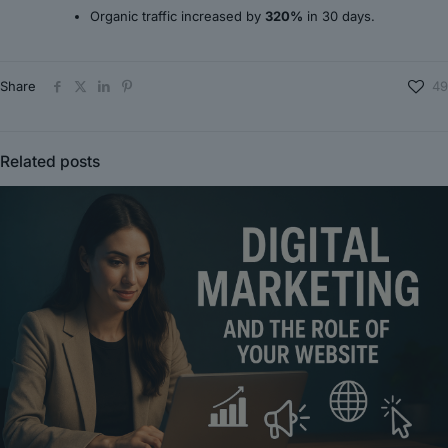
Organic traffic increased by
320%
in 30 days.
Share
49
Related posts