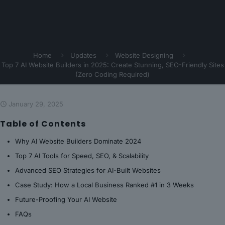
Home
Updates
Website Designing
Top 7 AI Website Builders in 2025: Create Stunning, SEO-Friendly Sites
(Zero Coding Required)
January 29, 2025
Table of Contents
Why AI Website Builders Dominate 2024
Top 7 AI Tools for Speed, SEO, & Scalability
Advanced SEO Strategies for AI-Built Websites
Case Study: How a Local Business Ranked #1 in 3 Weeks
Future-Proofing Your AI Website
FAQs