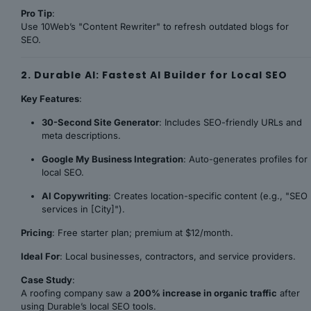
Pro Tip
:
Use 10Web’s "Content Rewriter" to refresh outdated blogs for
SEO.
2. Durable AI: Fastest AI Builder for Local SEO
Key Features
:
30-Second Site Generator
: Includes SEO-friendly URLs and
meta descriptions.
Google My Business Integration
: Auto-generates profiles for
local SEO.
AI Copywriting
: Creates location-specific content (e.g., "SEO
services in [City]").
Pricing
: Free starter plan; premium at $12/month.
Ideal For
: Local businesses, contractors, and service providers.
Case Study
:
A roofing company saw a
200% increase in organic traffic
after
using Durable’s local SEO tools.