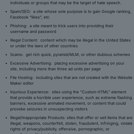
individuals or groups that may be the target of hate speech.
Spam/SEO: a site whose sole purpose is to gain Google ranking,
Facebook “likes”, etc
Phishing: a site meant to trick users into providing their
username and password
Illegal Content: content which may be illegal in the United States
or under the laws of other countries
Scams: get rich quick, pyramid/MLM, or other dubious schemes
Excessive Advertising: placing excessive advertising on your
site, including more than three ad units per page
File Hosting: including sites that are not created with the Website
Maker editor
Injurious Experience: sites using the “Custom HTML” element
that provide a horrible user experience, such as extreme flashing
banners, excessive animated movement, or content that could
provoke seizures in unsuspecting visitors
Illegal/Inappropriate Products: sites that offer or sell items that are
illegal, weapons, counterfeit, stolen, fraudulent, infringing, violate
rights of privacy/publicity, offensive, pornographic, or