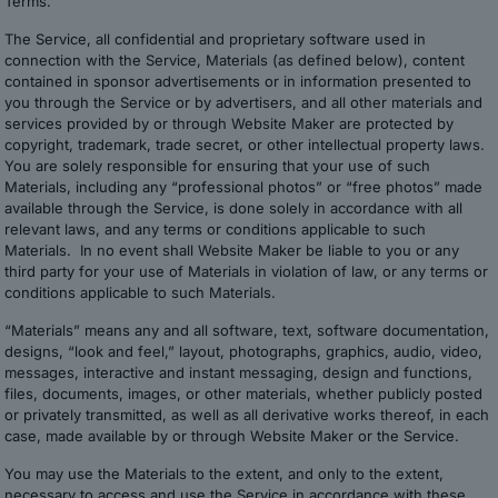
Terms.
The Service, all confidential and proprietary software used in
connection with the Service, Materials (as defined below), content
contained in sponsor advertisements or in information presented to
you through the Service or by advertisers, and all other materials and
services provided by or through Website Maker are protected by
copyright, trademark, trade secret, or other intellectual property laws.
You are solely responsible for ensuring that your use of such
Materials, including any “professional photos” or “free photos” made
available through the Service, is done solely in accordance with all
relevant laws, and any terms or conditions applicable to such
Materials. In no event shall Website Maker be liable to you or any
third party for your use of Materials in violation of law, or any terms or
conditions applicable to such Materials.
“Materials” means any and all software, text, software documentation,
designs, “look and feel,” layout, photographs, graphics, audio, video,
messages, interactive and instant messaging, design and functions,
files, documents, images, or other materials, whether publicly posted
or privately transmitted, as well as all derivative works thereof, in each
case, made available by or through Website Maker or the Service.
You may use the Materials to the extent, and only to the extent,
necessary to access and use the Service in accordance with these