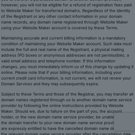
however, you will not be eligible for a refund of registration fees paid
to Website Maker for transferred domains. Regardless of the identity
of the Registrant or any other contact information in your domain
name records, any domain name registered through Website Maker
using your Website Maker account is covered by these Terms.
Maintaining accurate and current billing information is a mandatory
condition of maintaining your Website Maker account. Such data must
include the full and real name of the Registrant, a physical mailing
address (PO boxes or anonymous addresses are not permissible), a
valid email address and telephone number. If this information
changes, you must immediately inform us of this change by updating it
online. Please note that if your billing information, including your
current credit card information, is not current, we will not renew your
Domain Services and they may subsequently expire.
Subject to these Terms and those of the Registrar, you may transfer all
domain names registered through us to another domain name service
provider by following the online instructions provided by Website
Maker. Should we, due to failure on the part of you, the account
holder, or the new domain name service provider, be unable to make
the domain transfer to your new domain name service provider, we
are expressly entitled to have the cancelled domain name deleted by
the relevant domain name service provider after the cancellation date