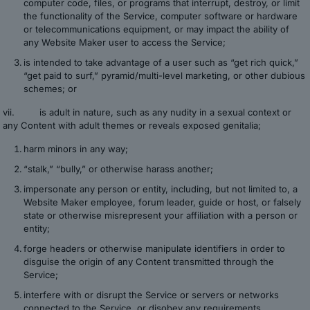
computer code, files, or programs that interrupt, destroy, or limit
the functionality of the Service, computer software or hardware
or telecommunications equipment, or may impact the ability of
any Website Maker user to access the Service;
is intended to take advantage of a user such as “get rich quick,”
“get paid to surf,” pyramid/multi-level marketing, or other dubious
schemes; or
vii. is adult in nature, such as any nudity in a sexual context or
any Content with adult themes or reveals exposed genitalia;
harm minors in any way;
“stalk,” “bully,” or otherwise harass another;
impersonate any person or entity, including, but not limited to, a
Website Maker employee, forum leader, guide or host, or falsely
state or otherwise misrepresent your affiliation with a person or
entity;
forge headers or otherwise manipulate identifiers in order to
disguise the origin of any Content transmitted through the
Service;
interfere with or disrupt the Service or servers or networks
connected to the Service, or disobey any requirements,