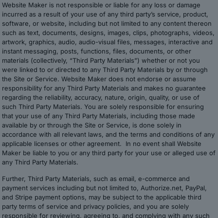
Website Maker is not responsible or liable for any loss or damage
incurred as a result of your use of any third party’s service, product,
software, or website, including but not limited to any content thereon
such as text, documents, designs, images, clips, photographs, videos,
artwork, graphics, audio, audio-visual files, messages, interactive and
instant messaging, posts, functions, files, documents, or other
materials (collectively, “Third Party Materials”) whether or not you
were linked to or directed to any Third Party Materials by or through
the Site or Service. Website Maker does not endorse or assume
responsibility for any Third Party Materials and makes no guarantee
regarding the reliability, accuracy, nature, origin, quality, or use of
such Third Party Materials. You are solely responsible for ensuring
that your use of any Third Party Materials, including those made
available by or through the Site or Service, is done solely in
accordance with all relevant laws, and the terms and conditions of any
applicable licenses or other agreement. In no event shall Website
Maker be liable to you or any third party for your use or alleged use of
any Third Party Materials.
Further, Third Party Materials, such as email, e-commerce and
payment services including but not limited to, Authorize.net, PayPal,
and Stripe payment options, may be subject to the applicable third
party terms of service and privacy policies, and you are solely
responsible for reviewing, agreeing to, and complying with any such