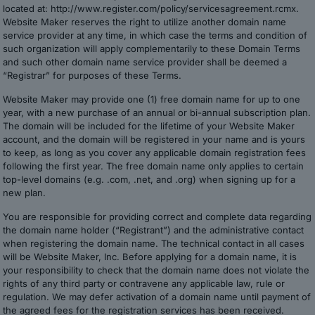
located at: http://www.register.com/policy/servicesagreement.rcmx.
Website Maker reserves the right to utilize another domain name
service provider at any time, in which case the terms and condition of
such organization will apply complementarily to these Domain Terms
and such other domain name service provider shall be deemed a
“Registrar” for purposes of these Terms.
Website Maker may provide one (1) free domain name for up to one
year, with a new purchase of an annual or bi-annual subscription plan.
The domain will be included for the lifetime of your Website Maker
account, and the domain will be registered in your name and is yours
to keep, as long as you cover any applicable domain registration fees
following the first year. The free domain name only applies to certain
top-level domains (e.g. .com, .net, and .org) when signing up for a
new plan.
You are responsible for providing correct and complete data regarding
the domain name holder (“Registrant”) and the administrative contact
when registering the domain name. The technical contact in all cases
will be Website Maker, Inc. Before applying for a domain name, it is
your responsibility to check that the domain name does not violate the
rights of any third party or contravene any applicable law, rule or
regulation. We may defer activation of a domain name until payment of
the agreed fees for the registration services has been received.