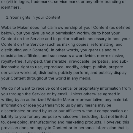
or (vii) in logos, trademarks, service marks or any other branding or
identifiers.
Your rights in your Content
Website Maker does not claim ownership of your Content (as defined
below), but you give us your permission worldwide to host your
Content on the Service and to perform all acts necessary to host your
Content on the Service (such as making copies, reformatting, and
distributing your Content). In other words, you grant us and our
subsidiaries affiliates, and successors a worldwide, non-exclusive,
royalty-free, fully-paid, transferable, irrevocable, perpetual, and sub-
licensable right to use, reproduce, modify, adapt, publish, prepare
derivative works of, distribute, publicly perform, and publicly display
your Content throughout the world in any media.
We do not want to receive confidential or proprietary information from
you through the Service or by email. Unless otherwise agreed in
writing by an authorized Website Maker representative, any material,
information or idea you transmit to us by any means may be
disseminated or used by us or our affiliates without compensation or
liability to you for any purpose whatsoever, including, but not limited
to, developing, manufacturing and marketing products. However, this
provision does not apply to Content or to personal information that is