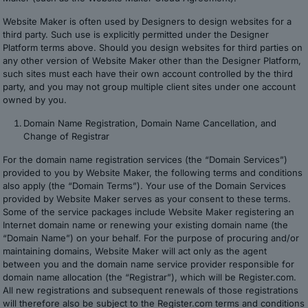
Website Maker is often used by Designers to design websites for a
third party. Such use is explicitly permitted under the Designer
Platform terms above. Should you design websites for third parties on
any other version of Website Maker other than the Designer Platform,
such sites must each have their own account controlled by the third
party, and you may not group multiple client sites under one account
owned by you.
Domain Name Registration, Domain Name Cancellation, and
Change of Registrar
For the domain name registration services (the “Domain Services”)
provided to you by Website Maker, the following terms and conditions
also apply (the “Domain Terms”). Your use of the Domain Services
provided by Website Maker serves as your consent to these terms.
Some of the service packages include Website Maker registering an
Internet domain name or renewing your existing domain name (the
“Domain Name”) on your behalf. For the purpose of procuring and/or
maintaining domains, Website Maker will act only as the agent
between you and the domain name service provider responsible for
domain name allocation (the “Registrar”), which will be Register.com.
All new registrations and subsequent renewals of those registrations
will therefore also be subject to the Register.com terms and conditions