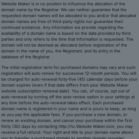
Website Maker is in no position to influence the allocation of the
domain name by the Registrar. We can neither guarantee that the
requested domain names will be allocated to you and/or that allocated
domain names are free of third-party rights nor guarantee their
continued existence. Any information we provide regarding the
availability of a domain name is based on the data provided by third
parties and only refers to the time that information is requested. The
domain will not be deemed as allocated before registration of the
domain in the name of you, the Registrant, and its entry in the
database of the Registrar.
The initial registration term for purchased domains may vary and such
registration will auto-renew for successive 12-month periods. You will
be charged for auto-renewal forty-five (45) calendar days before your
domain expires (even if that date differs from your Website Maker
website subscription renewal date). You can, of course, opt out of
auto-renewal by turning off the auto-renew option in your settings at
any time before the auto-renewal takes effect. Each purchased
domain name is registered in your name and is yours to keep, as long
as you pay the applicable fees. If you purchase a new domain, or
renew an existing domain, and cancel your purchase within the first
thirty (30) days by contacting http://hc.Website Maker.com, you may
receive a full refund. Your right and title to your domain name allows
you to transfer a purchased domain to another domain provider;