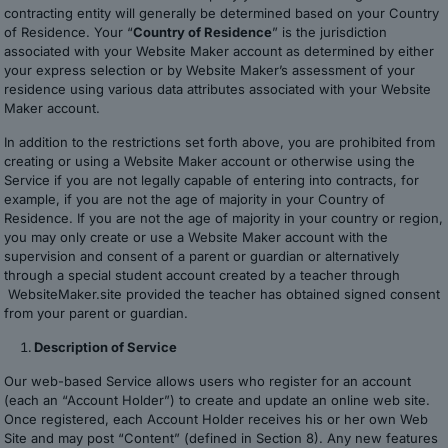
contracting entity will generally be determined based on your Country
of Residence. Your “
Country of Residence
” is the jurisdiction
associated with your Website Maker account as determined by either
your express selection or by Website Maker’s assessment of your
residence using various data attributes associated with your Website
Maker account.
In addition to the restrictions set forth above, you are prohibited from
creating or using a Website Maker account or otherwise using the
Service if you are not legally capable of entering into contracts, for
example, if you are not the age of majority in your Country of
Residence. If you are not the age of majority in your country or region,
you may only create or use a Website Maker account with the
supervision and consent of a parent or guardian or alternatively
through a special student account created by a teacher through
WebsiteMaker.site provided the teacher has obtained signed consent
from your parent or guardian.
Description of Service
Our web-based Service allows users who register for an account
(each an “Account Holder”) to create and update an online web site.
Once registered, each Account Holder receives his or her own Web
Site and may post “Content” (defined in Section 8). Any new features