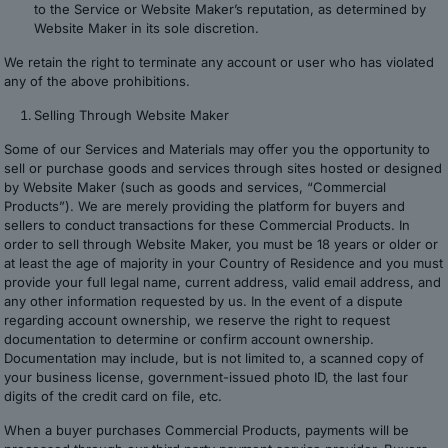
to the Service or Website Maker’s reputation, as determined by
Website Maker in its sole discretion.
We retain the right to terminate any account or user who has violated
any of the above prohibitions.
Selling Through Website Maker
Some of our Services and Materials may offer you the opportunity to
sell or purchase goods and services through sites hosted or designed
by Website Maker (such as goods and services, “Commercial
Products”). We are merely providing the platform for buyers and
sellers to conduct transactions for these Commercial Products. In
order to sell through Website Maker, you must be 18 years or older or
at least the age of majority in your Country of Residence and you must
provide your full legal name, current address, valid email address, and
any other information requested by us. In the event of a dispute
regarding account ownership, we reserve the right to request
documentation to determine or confirm account ownership.
Documentation may include, but is not limited to, a scanned copy of
your business license, government-issued photo ID, the last four
digits of the credit card on file, etc.
When a buyer purchases Commercial Products, payments will be