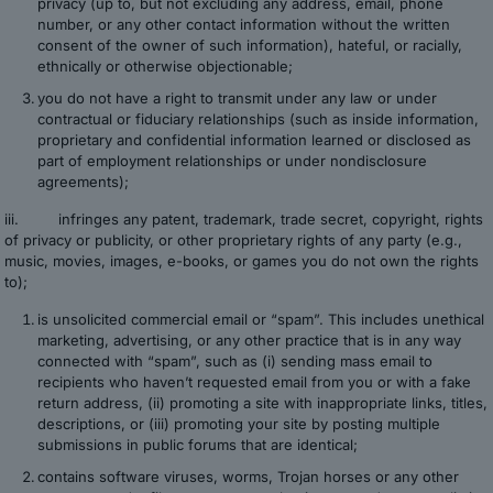
privacy (up to, but not excluding any address, email, phone
number, or any other contact information without the written
consent of the owner of such information), hateful, or racially,
ethnically or otherwise objectionable;
you do not have a right to transmit under any law or under
contractual or fiduciary relationships (such as inside information,
proprietary and confidential information learned or disclosed as
part of employment relationships or under nondisclosure
agreements);
iii. infringes any patent, trademark, trade secret, copyright, rights
of privacy or publicity, or other proprietary rights of any party (e.g.,
music, movies, images, e-books, or games you do not own the rights
to);
is unsolicited commercial email or “spam”. This includes unethical
marketing, advertising, or any other practice that is in any way
connected with “spam”, such as (i) sending mass email to
recipients who haven’t requested email from you or with a fake
return address, (ii) promoting a site with inappropriate links, titles,
descriptions, or (iii) promoting your site by posting multiple
submissions in public forums that are identical;
contains software viruses, worms, Trojan horses or any other