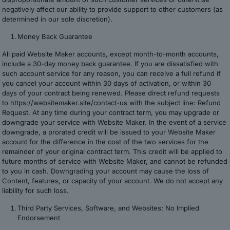
negatively affect our ability to provide support to other customers (as
determined in our sole discretion).
Money Back Guarantee
All paid Website Maker accounts, except month-to-month accounts,
include a 30-day money back guarantee. If you are dissatisfied with
such account service for any reason, you can receive a full refund if
you cancel your account within 30 days of activation, or within 30
days of your contract being renewed. Please direct refund requests
to https://websitemaker.site/contact-us with the subject line: Refund
Request. At any time during your contract term, you may upgrade or
downgrade your service with Website Maker. In the event of a service
downgrade, a prorated credit will be issued to your Website Maker
account for the difference in the cost of the two services for the
remainder of your original contract term. This credit will be applied to
future months of service with Website Maker, and cannot be refunded
to you in cash. Downgrading your account may cause the loss of
Content, features, or capacity of your account. We do not accept any
liability for such loss.
Third Party Services, Software, and Websites; No Implied
Endorsement