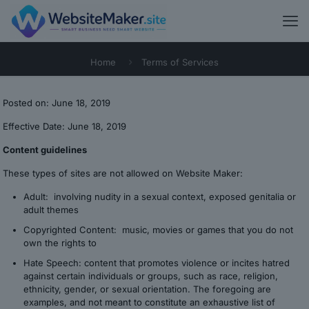
Home
Terms of Services
Posted on: June 18, 2019
Effective Date: June 18, 2019
Content guidelines
These types of sites are not allowed on Website Maker:
Adult: involving nudity in a sexual context, exposed genitalia or
adult themes
Copyrighted Content: music, movies or games that you do not
own the rights to
Hate Speech: content that promotes violence or incites hatred
against certain individuals or groups, such as race, religion,
ethnicity, gender, or sexual orientation. The foregoing are
examples, and not meant to constitute an exhaustive list of