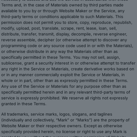
Terms and, in the case of Materials owned by third parties made
available to you by or through Website Maker or the Service, any
third-party terms or conditions applicable to such Materials. This
permission does not permit you to store, copy, reproduce, republish,
modify, upload, post, translate, scrape, rent, lease, loan, sell,
distribute, transfer, transmit, display, decompile, reverse engineer,
reverse assemble, decipher (or otherwise attempt to discover any
programming code or any source code used in or with the Materials),
or otherwise distribute in any way the Materials other than as
specifically permitted in these Terms. You may not sell, assign,
sublicense, grant a security interest in or otherwise attempt to transfer
any right in the Service or Materials, create derivative works based on
or in any manner commercially exploit the Service or Materials, in
whole or in part, other than as expressly permitted in these Terms.
Any use of the Service or Materials for any purpose other than as
specifically permitted herein and in any relevant third-party terms of
service is expressly prohibited. We reserve all rights not expressly
granted in these Terms.
All trademarks, service marks, logos, slogans, and taglines
(individually and collectively, “Mark” or “Marks”) are the property of
Website Maker or their respective owners. Except as otherwise
specifically provided herein, no license or right to use any Mark is