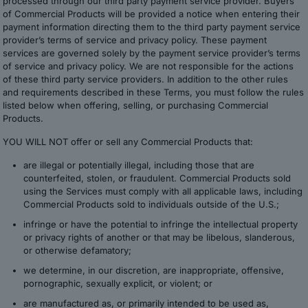
processed through our third party payment service provider. Buyers
of Commercial Products will be provided a notice when entering their
payment information directing them to the third party payment service
provider’s terms of service and privacy policy. These payment
services are governed solely by the payment service provider’s terms
of service and privacy policy. We are not responsible for the actions
of these third party service providers. In addition to the other rules
and requirements described in these Terms, you must follow the rules
listed below when offering, selling, or purchasing Commercial
Products.
YOU WILL NOT offer or sell any Commercial Products that:
are illegal or potentially illegal, including those that are
counterfeited, stolen, or fraudulent. Commercial Products sold
using the Services must comply with all applicable laws, including
Commercial Products sold to individuals outside of the U.S.;
infringe or have the potential to infringe the intellectual property
or privacy rights of another or that may be libelous, slanderous,
or otherwise defamatory;
we determine, in our discretion, are inappropriate, offensive,
pornographic, sexually explicit, or violent; or
are manufactured as, or primarily intended to be used as,