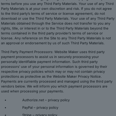
terms before you use any Third Party Materials. Your use of any Third
Party Materials is at your own discretion and risk. If you do not agree
to the third party’s terms of service or license agreement, do not
download or use the Third Party Materials. Your use of any Third Party
Materials obtained through the Service does not transfer to you any
rights, title, or interest in or to the Third Party Materials beyond the
terms contained in the third party provider’s terms of service or
license. Any reference on the Site to any Third Party Materials is not
an approval or endorsement by us of such Third Party Materials.
Third Party Payment Processors: Website Maker uses third party
payment processors to assist us in securely processing your
personally identifiable payment information. Such third party
processors’ use of your personal information is governed by their
respective privacy policies which may or may not contain privacy
protections as protective as the Website Maker Privacy Notice.
Payments are currently processed and managed using the third party
vendors below. We will inform you which payment processors are
used when processing your payments.
Authorize.net –
privacy policy
PayPal –
privacy policy
Stripe –
privacy policy