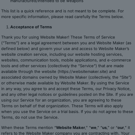
manufactured/intended to be weapons
This list is a quick reference and is not meant to be complete. For
more specific information, please read carefully the Terms below.
Acceptance of Terms
Thank you for using Website Maker! These Terms of Service
(“Terms”) are a legal agreement between you and Website Maker (as
defined below) and govern your use and access to Website Maker’s
website creation service, including our website hosting services,
websites, communication tools, mobile applications, and e-commerce
tools and other services (collectively the “Service”) that are made
available through the website (https://websitemaker.site) and
associated domains owned by Website Maker (collectively, the “Site”)
or otherwise made available by Website Maker. By using the Service
in any way, you agree to and accept these Terms, our Privacy Notice,
and any other legal notices or guidelines posted on the Site. If you are
using our Service for an organization, you are agreeing to these
Terms on behalf of that organization. These Terms will also apply
when you use the Service on a trial basis. If you do not agree to these
Terms, do not use the Service.
When these Terms mention “
Website Maker
,” “
we
,” “
us
,” or “
our
,” it
refers to the Website Maker company you are contracting with. Your