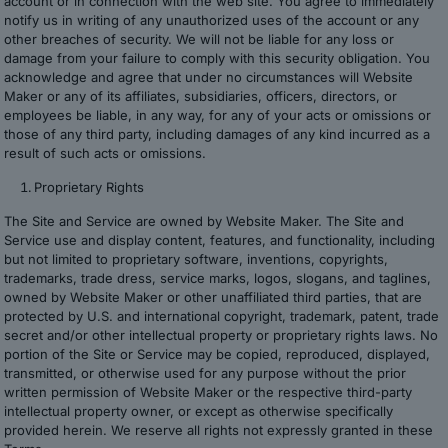
account or in connection with the web site. You agree to immediately
notify us in writing of any unauthorized uses of the account or any
other breaches of security. We will not be liable for any loss or
damage from your failure to comply with this security obligation. You
acknowledge and agree that under no circumstances will Website
Maker or any of its affiliates, subsidiaries, officers, directors, or
employees be liable, in any way, for any of your acts or omissions or
those of any third party, including damages of any kind incurred as a
result of such acts or omissions.
Proprietary Rights
The Site and Service are owned by Website Maker. The Site and
Service use and display content, features, and functionality, including
but not limited to proprietary software, inventions, copyrights,
trademarks, trade dress, service marks, logos, slogans, and taglines,
owned by Website Maker or other unaffiliated third parties, that are
protected by U.S. and international copyright, trademark, patent, trade
secret and/or other intellectual property or proprietary rights laws. No
portion of the Site or Service may be copied, reproduced, displayed,
transmitted, or otherwise used for any purpose without the prior
written permission of Website Maker or the respective third-party
intellectual property owner, or except as otherwise specifically
provided herein. We reserve all rights not expressly granted in these