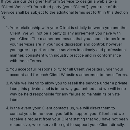
If you use our Designer Platform Service to design a web site (a
“Client Website”) for a third party (your “Client”), your use of the
Service shall be subject to the additional terms set forth in this Section
15.
Your relationship with your Client is strictly between you and the
Client. We will not be a party to any agreement you have with
your Client. The manner and means that you choose to perform
your services are in your sole discretion and control; however
you agree to perform these services in a timely and professional
manner, consistent with industry practice and in conformance
with these Terms.
You accept full responsibility for all Client Websites under your
account and for each Client Website’s adherence to these Terms.
While we intend to allow you to resell the service under a private
label, this private label is in no way guaranteed and we will in no
way be held responsible for any failure to maintain its private
label.
In the event your Client contacts us, we will direct them to
contact you. In the event you fail to support your Client and we
receive a request from your Client stating that you have not been
responsive, we reserve the right to support your Client directly.