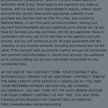
determine what, if any, Taxes apply to the payments you make or
receive, and it is solely your responsibility to assess, collect, report
and remit the correct Taxes to the appropriate authority. If you
purchase any Services that we offer for a Fee, you consent to
Website Maker, or our third party service providers, storing your
payment card information and you authorize us to charge you (a) any
Fees for Services you may purchase, and (b) any applicable Taxes in
connection with your use of the Services to the payment card you
provide, and you will reimburse us for all costs associated with the
collection of any overdue amounts, including any interest due for the
same. If the payment card you provide expires and you do not provide
new payment card information or cancel your account, you authorize
us to continue billing you and you will remain responsible for any
uncollected Fees.
AT THE END OF THE CONTRACT TERM, YOUR CONTRACT WILL
AUTOMATICALLY RENEW FOR AN ADDITIONAL CONTRACT TERM OF
THE SAME LENGTH UNTIL EXPLICITLY CANCELLED BY YOU, AND
YOUR PREFERRED PAYMENT METHOD WILL BE CHARGED
ACCORDINGLY. YOU MAY TURN OFF THE AUTO-RENEW FEATURE
FOR YOUR CURRENT CONTRACT AT ANY TIME. YOU MAY SEND
CANCELLATION REQUESTS BY CONTACTING US THROUGH
https://websitemaker.site/privacy-policy/