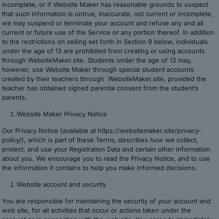
incomplete, or if Website Maker has reasonable grounds to suspect
that such information is untrue, inaccurate, not current or incomplete,
we may suspend or terminate your account and refuse any and all
current or future use of the Service or any portion thereof. In addition
to the restrictions on selling set forth in Section 9 below, individuals
under the age of 13 are prohibited from creating or using accounts
through WebsiteMaker.site. Students under the age of 13 may,
however, use Website Maker through special student accounts
created by their teachers through WebsiteMaker.site, provided the
teacher has obtained signed parental consent from the student’s
parents.
Website Maker Privacy Notice
Our Privacy Notice (available at https://websitemaker.site/privacy-
policy/), which is part of these Terms, describes how we collect,
protect, and use your Registration Data and certain other information
about you. We encourage you to read the Privacy Notice, and to use
the information it contains to help you make informed decisions.
Website account and security
You are responsible for maintaining the security of your account and
web site, for all activities that occur or actions taken under the