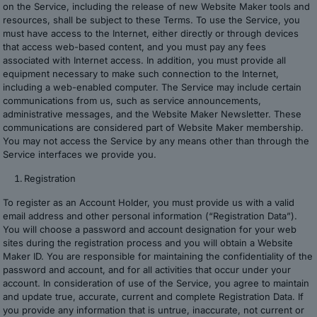
on the Service, including the release of new Website Maker tools and
resources, shall be subject to these Terms. To use the Service, you
must have access to the Internet, either directly or through devices
that access web-based content, and you must pay any fees
associated with Internet access. In addition, you must provide all
equipment necessary to make such connection to the Internet,
including a web-enabled computer. The Service may include certain
communications from us, such as service announcements,
administrative messages, and the Website Maker Newsletter. These
communications are considered part of Website Maker membership.
You may not access the Service by any means other than through the
Service interfaces we provide you.
Registration
To register as an Account Holder, you must provide us with a valid
email address and other personal information (“Registration Data”).
You will choose a password and account designation for your web
sites during the registration process and you will obtain a Website
Maker ID. You are responsible for maintaining the confidentiality of the
password and account, and for all activities that occur under your
account. In consideration of use of the Service, you agree to maintain
and update true, accurate, current and complete Registration Data. If
you provide any information that is untrue, inaccurate, not current or