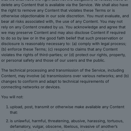
delete any Content that is available via the Service. We shall also have
the right to remove any Content that violates these Terms or is
otherwise objectionable in our sole discretion. You must evaluate, and
bear all risks associated with, the use of any Content. You may not
rely on any Content created by us. You acknowledge and agree that
we may preserve Content and may also disclose Content if required
to do so by law or in the good faith belief that such preservation or
disclosure is reasonably necessary to: (a) comply with legal process;
(b) enforce these Terms; (c) respond to claims that any Content
violates the rights of third-parties; or (d) protect our rights, property,
or personal safety and those of our users and the public.
The technical processing and transmission of the Service, including
Content, may involve (a) transmissions over various networks; and (b)
changes to conform and adapt to technical requirements of
connecting networks or devices.
You will not:
upload, post, transmit or otherwise make available any Content
that:
is unlawful, harmful, threatening, abusive, harassing, tortuous,
defamatory, vulgar, obscene, libelous, invasive of another’s