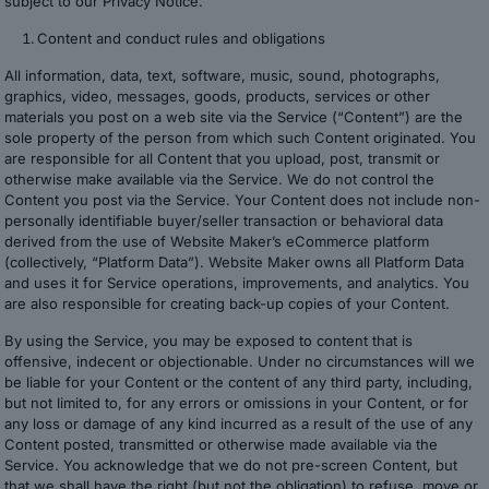
subject to our Privacy Notice.
Content and conduct rules and obligations
All information, data, text, software, music, sound, photographs,
graphics, video, messages, goods, products, services or other
materials you post on a web site via the Service (“Content”) are the
sole property of the person from which such Content originated. You
are responsible for all Content that you upload, post, transmit or
otherwise make available via the Service. We do not control the
Content you post via the Service. Your Content does not include non-
personally identifiable buyer/seller transaction or behavioral data
derived from the use of Website Maker’s eCommerce platform
(collectively, “Platform Data”). Website Maker owns all Platform Data
and uses it for Service operations, improvements, and analytics. You
are also responsible for creating back-up copies of your Content.
By using the Service, you may be exposed to content that is
offensive, indecent or objectionable. Under no circumstances will we
be liable for your Content or the content of any third party, including,
but not limited to, for any errors or omissions in your Content, or for
any loss or damage of any kind incurred as a result of the use of any
Content posted, transmitted or otherwise made available via the
Service. You acknowledge that we do not pre-screen Content, but
that we shall have the right (but not the obligation) to refuse, move or