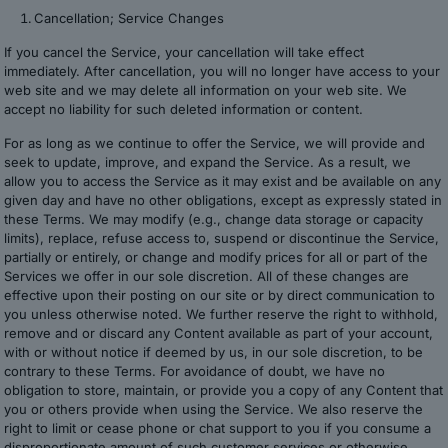
Cancellation; Service Changes
If you cancel the Service, your cancellation will take effect
immediately. After cancellation, you will no longer have access to your
web site and we may delete all information on your web site. We
accept no liability for such deleted information or content.
For as long as we continue to offer the Service, we will provide and
seek to update, improve, and expand the Service. As a result, we
allow you to access the Service as it may exist and be available on any
given day and have no other obligations, except as expressly stated in
these Terms. We may modify (e.g., change data storage or capacity
limits), replace, refuse access to, suspend or discontinue the Service,
partially or entirely, or change and modify prices for all or part of the
Services we offer in our sole discretion. All of these changes are
effective upon their posting on our site or by direct communication to
you unless otherwise noted. We further reserve the right to withhold,
remove and or discard any Content available as part of your account,
with or without notice if deemed by us, in our sole discretion, to be
contrary to these Terms. For avoidance of doubt, we have no
obligation to store, maintain, or provide you a copy of any Content that
you or others provide when using the Service. We also reserve the
right to limit or cease phone or chat support to you if you consume a
disproportionate amount of such customer services or otherwise