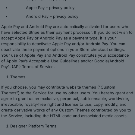
Apple Pay –
privacy policy
Android Pay –
privacy policy
Apple Pay and Android Pay are automatically activated for users who
have selected Stripe as their payment processor. If you do not wish to
accept Apple Pay or Android Pay as a payment type, it is your
responsibility to deactivate Apple Pay and/or Android Pay. You can
deactivate these payment options in your Store checkout settings.
Your use of Apple Pay and Android Pay constitutes your acceptance
of Apple Pay’s Acceptable Use Guidelines and/or Google/Android
Pay’s (API) Terms of Service.
Themes
If you choose, you may contribute website themes (“Custom
Themes”) to the Service for use by other users. You hereby grant and
agree to grant us an exclusive, perpetual, sublicensable, worldwide,
irrevocable, royalty-free right and license to use, copy, modify, and
create derivative works of any Custom Themes contributed by you to
the Service, including the HTML code and associated media assets.
Designer Platform Terms