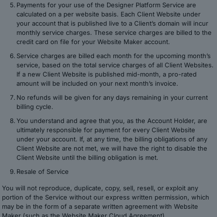
Payments for your use of the Designer Platform Service are
calculated on a per website basis. Each Client Website under
your account that is published live to a Client’s domain will incur
monthly service charges. These service charges are billed to the
credit card on file for your Website Maker account.
Service charges are billed each month for the upcoming month’s
service, based on the total service charges of all Client Websites.
If a new Client Website is published mid-month, a pro-rated
amount will be included on your next month’s invoice.
No refunds will be given for any days remaining in your current
billing cycle.
You understand and agree that you, as the Account Holder, are
ultimately responsible for payment for every Client Website
under your account. If, at any time, the billing obligations of any
Client Website are not met, we will have the right to disable the
Client Website until the billing obligation is met.
Resale of Service
You will not reproduce, duplicate, copy, sell, resell, or exploit any
portion of the Service without our express written permission, which
may be in the form of a separate written agreement with Website
Maker (such as the Website Maker Cloud Agreement).