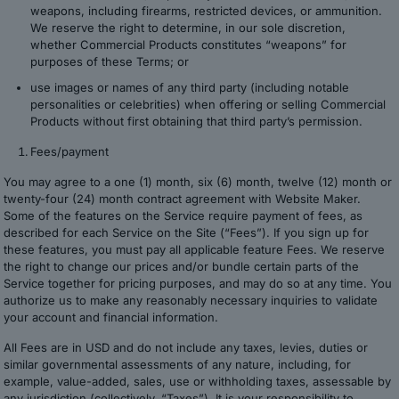
weapons, including firearms, restricted devices, or ammunition.
We reserve the right to determine, in our sole discretion,
whether Commercial Products constitutes “weapons” for
purposes of these Terms; or
use images or names of any third party (including notable
personalities or celebrities) when offering or selling Commercial
Products without first obtaining that third party’s permission.
Fees/payment
You may agree to a one (1) month, six (6) month, twelve (12) month or
twenty-four (24) month contract agreement with Website Maker.
Some of the features on the Service require payment of fees, as
described for each Service on the Site (“Fees”). If you sign up for
these features, you must pay all applicable feature Fees. We reserve
the right to change our prices and/or bundle certain parts of the
Service together for pricing purposes, and may do so at any time. You
authorize us to make any reasonably necessary inquiries to validate
your account and financial information.
All Fees are in USD and do not include any taxes, levies, duties or
similar governmental assessments of any nature, including, for
example, value-added, sales, use or withholding taxes, assessable by
any jurisdiction (collectively, “Taxes”). It is your responsibility to