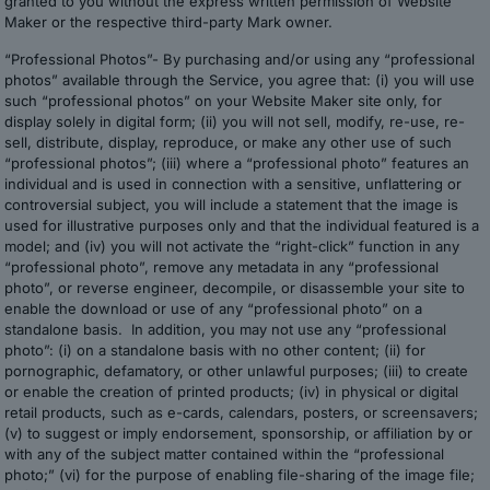
granted to you without the express written permission of Website
Maker or the respective third-party Mark owner.
“Professional Photos”- By purchasing and/or using any “professional
photos” available through the Service, you agree that: (i) you will use
such “professional photos” on your Website Maker site only, for
display solely in digital form; (ii) you will not sell, modify, re-use, re-
sell, distribute, display, reproduce, or make any other use of such
“professional photos”; (iii) where a “professional photo” features an
individual and is used in connection with a sensitive, unflattering or
controversial subject, you will include a statement that the image is
used for illustrative purposes only and that the individual featured is a
model; and (iv) you will not activate the “right-click” function in any
“professional photo”, remove any metadata in any “professional
photo”, or reverse engineer, decompile, or disassemble your site to
enable the download or use of any “professional photo” on a
standalone basis. In addition, you may not use any “professional
photo”: (i) on a standalone basis with no other content; (ii) for
pornographic, defamatory, or other unlawful purposes; (iii) to create
or enable the creation of printed products; (iv) in physical or digital
retail products, such as e-cards, calendars, posters, or screensavers;
(v) to suggest or imply endorsement, sponsorship, or affiliation by or
with any of the subject matter contained within the “professional
photo;” (vi) for the purpose of enabling file-sharing of the image file;