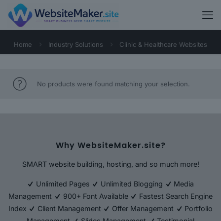
Home
Industry Solutions
Clinic & Healthcare Websites
No products were found matching your selection.
Why WebsiteMaker.site?
SMART website building, hosting, and so much more!
Unlimited Pages
Unlimited Blogging
Media
Management
900+ Font Available
Fastest Search Engine
Index
Client Management
Offer Management
Portfolio
Management
Slides Management
Testimonial