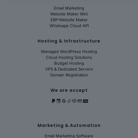
Email Marketing
Website Maker Mini
ERP-Website Maker
Whatsapp Cloud API
Hosting & Infrastructure
Managed WordPress Hosting
Cloud Hosting Solutions
Budget Hosting
VPS & Dedicated Servers
Domain Registration
We are accept
Marketing & Automation
Email Marketing Software