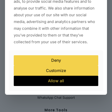
Coaching & Consultant Websites
ads, to provide social media features and to
Real Estate Websites
analyse our traffic. We also share information
Clinic & Healthcare Websites
about your use of our site with our social
Startup & SaaS Landing Pages
Local Business Websites (Delhi)
media, advertising and analytics partners who
may combine it with other information that
Payments & Billing Solutions
you’ve provided to them or that they’ve
Indian Payment Gateways
collected from your use of their services.
International Payment Gateways
Subscription & Recurring Billing
WooCommerce Payment Integration
Deny
Customize
Help Desk
Allow all
Abuse
Contact Us
Submit Your Feedback
WhatsApp Chat Support
More Tools