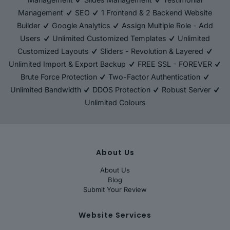
Management
SEO
1 Frontend & 2 Backend Website
Builder
Google Analytics
Assign Multiple Role - Add
Users
Unlimited Customized Templates
Unlimited
Customized Layouts
Sliders - Revolution & Layered
Unlimited Import & Export Backup
FREE SSL - FOREVER
Brute Force Protection
Two-Factor Authentication
Unlimited Bandwidth
DDOS Protection
Robust Server
Unlimited Colours
About Us
About Us
Blog
Submit Your Review
Website Services