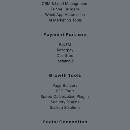
CRM & Lead Management
Funnel Builders
WhatsApp Automation
AI Marketing Tools
Payment Partners
PayTM
Razorpay
Cashfree
Instamojo
Growth Tools
Page Builders
SEO Tools
Speed Optimization Plugins
Security Plugins
Backup Solutions
Social Connection