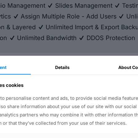
lio Management
Slides Management
Testi
tics
Assign Multiple Role - Add Users
Unli
ion & Layered
Unlimited Import & Export Bac
ion
Unlimited Bandwidth
DDOS Protection
ent
Details
About Co
ny
Help Desk
es cookies
nditions
Abuse
icy
Contact Us
o personalise content and ads, to provide social media feature
Submit Your Feedback
also share information about your use of our site with our social
WhatsApp Chat Support
analytics partners who may combine it with other information t
 or that they’ve collected from your use of their services.
y Solutions
More Tools