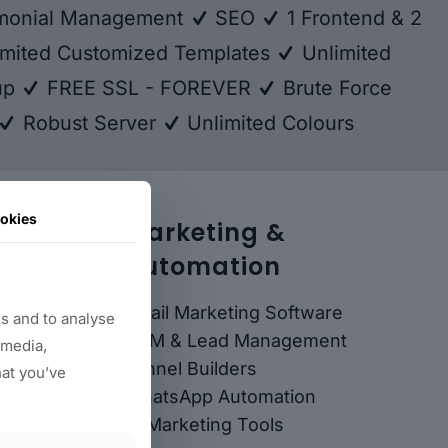
monial Management
SEO
1 Frontend & 2
mited Customized Templates
Unlimited
kup
FREE SSL - FOREVER
Brute Force
Robust Server
Unlimited Colours
okies
Marketing &
Automation
Email Marketing Software
s and to analyse
CRM & Lead Management
 media,
Funnel Builders
hat you’ve
WhatsApp Automation
AI Marketing Tools