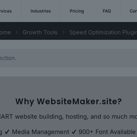
rvices
Industries
Pricing
FAQ
Con
ome
Growth Tools
Speed Optimization Plugi
ction.
Why WebsiteMaker.site?
ART website building, hosting, and so much mo
ng
Media Management
900+ Font Availabl