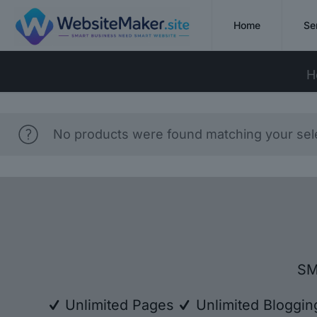
Home
Se
H
No products were found matching your sele
SM
Unlimited Pages
Unlimited Bloggi