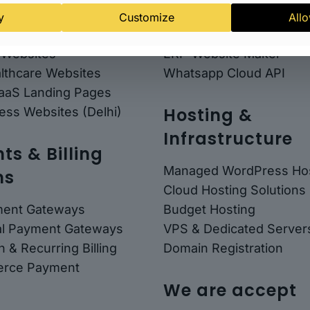
any Websites
Email Marketing
y
Customize
Allo
 Consultant Websites
Website Maker Mini
 Websites
ERP-Website Maker
althcare Websites
Whatsapp Cloud API
SaaS Landing Pages
Hosting &
ess Websites (Delhi)
Infrastructure
s & Billing
Managed WordPress Hos
ns
Cloud Hosting Solutions
ment Gateways
Budget Hosting
nal Payment Gateways
VPS & Dedicated Server
n & Recurring Billing
Domain Registration
rce Payment
We are accept