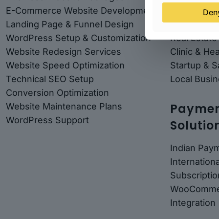
E-Commerce Website Development
Solar Comp
Den
Landing Page & Funnel Design
Coaching &
WordPress Setup & Customization
Real Estate
Website Redesign Services
Clinic & He
Website Speed Optimization
Startup & 
Technical SEO Setup
Local Busin
Conversion Optimization
Payment
Website Maintenance Plans
WordPress Support
Solutio
Indian Pay
Internatio
Subscriptio
WooComme
Integration