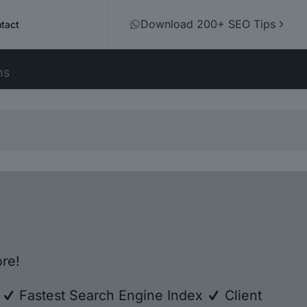
Download 200+ SEO Tips
tact
ns
re!
e
Fastest Search Engine Index
Client