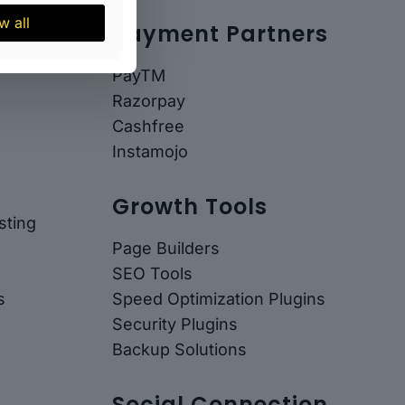
w all
Payment Partners
PayTM
Razorpay
Cashfree
Instamojo
Growth Tools
ting
Page Builders
SEO Tools
s
Speed Optimization Plugins
Security Plugins
Backup Solutions
Social Connection