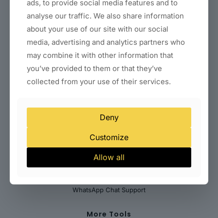
Coaching & Consultant Websites
ads, to provide social media features and to
Real Estate Websites
analyse our traffic. We also share information
Clinic & Healthcare Websites
about your use of our site with our social
Startup & SaaS Landing Pages
Local Business Websites (Delhi)
media, advertising and analytics partners who
may combine it with other information that
Payments & Billing Solutions
you’ve provided to them or that they’ve
Indian Payment Gateways
collected from your use of their services.
International Payment Gateways
Subscription & Recurring Billing
WooCommerce Payment Integration
Deny
Customize
Help Desk
Allow all
Abuse
Contact Us
Submit Your Feedback
WhatsApp Chat Support
More Tools