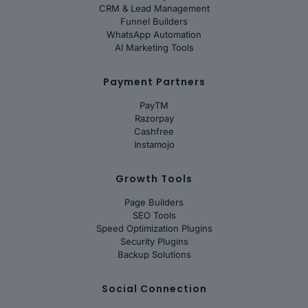
CRM & Lead Management
Funnel Builders
WhatsApp Automation
AI Marketing Tools
Payment Partners
PayTM
Razorpay
Cashfree
Instamojo
Growth Tools
Page Builders
SEO Tools
Speed Optimization Plugins
Security Plugins
Backup Solutions
Social Connection