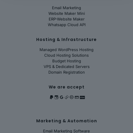
Email Marketing
Website Maker Mini
ERP-Website Maker
Whatsapp Cloud API
Hosting & Infrastructure
Managed WordPress Hosting
Cloud Hosting Solutions
Budget Hosting
VPS & Dedicated Servers
Domain Registration
We are accept
Marketing & Automation
Email Marketing Software