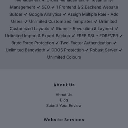
Management
SEO
1 Frontend & 2 Backend Website
Builder
Google Analytics
Assign Multiple Role - Add
Users
Unlimited Customized Templates
Unlimited
Customized Layouts
Sliders - Revolution & Layered
Unlimited Import & Export Backup
FREE SSL - FOREVER
Brute Force Protection
Two-Factor Authentication
Unlimited Bandwidth
DDOS Protection
Robust Server
Unlimited Colours
About Us
About Us
Blog
Submit Your Review
Website Services