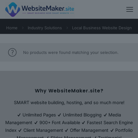
Home
Industry Solutions
Local Business Website Design
No products were found matching your selection.
Why WebsiteMaker.site?
SMART website building, hosting, and so much more!
Unlimited Pages
Unlimited Blogging
Media
Management
900+ Font Available
Fastest Search Engine
Index
Client Management
Offer Management
Portfolio
Management
Slides Management
Testimonial