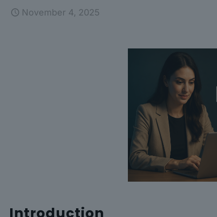
November 4, 2025
Introduction