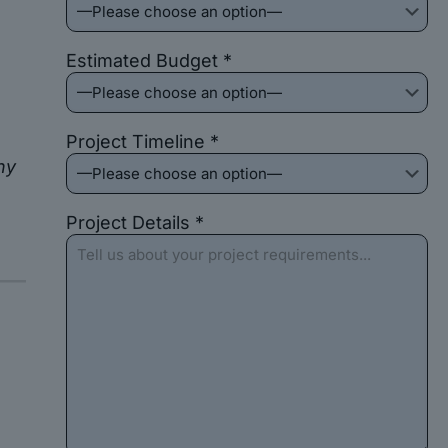
Estimated Budget *
Project Timeline *
ny
Project Details *