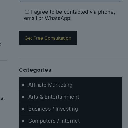
I agree to be contacted via phone,
email or WhatsApp.
d
Categories
Affiliate Marketing
Arts & Entertainment
s,
Business / Investing
Computers / Internet