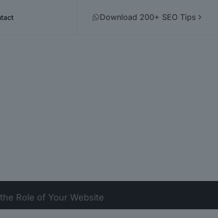
Download 200+ SEO Tips
tact
 the Role of Your Website