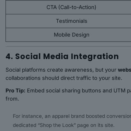
CTA (Call-to-Action)
Testimonials
Mobile Design
4. Social Media Integration
Social platforms create awareness, but your
websi
collaborations should direct traffic to your site.
Pro Tip:
Embed social sharing buttons and UTM pa
from.
For instance, an apparel brand boosted conversion
dedicated “Shop the Look” page on its site.