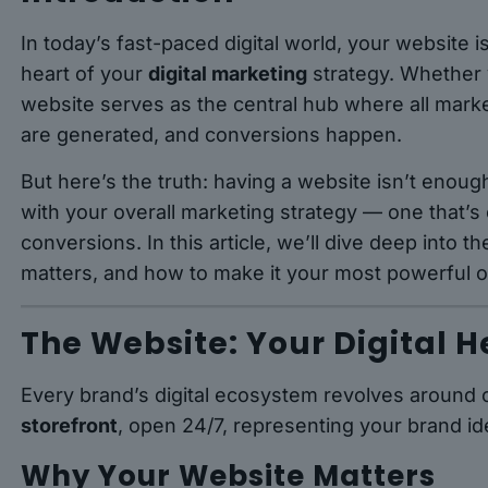
In today’s fast-paced digital world, your website i
heart of your
digital marketing
strategy. Whether y
website serves as the central hub where all market
are generated, and conversions happen.
But here’s the truth: having a website isn’t eno
with your overall marketing strategy — one that’s
conversions. In this article, we’ll dive deep into t
matters, and how to make it your most powerful o
The Website: Your Digital 
Every brand’s digital ecosystem revolves around o
storefront
, open 24/7, representing your brand ide
Why Your Website Matters