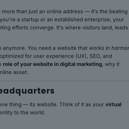
s more than just an online address — it’s the beating
ou’re a startup or an established enterprise, your
ing efforts converge. It’s where visitors land, leads
ugh anymore. You need a website that
works in harmo
 optimized for user experience (UX), SEO, and
he
role of your website in digital marketing
, why it
nline asset.
Headquarters
ne thing — its website. Think of it as your
virtual
ntity to the world.