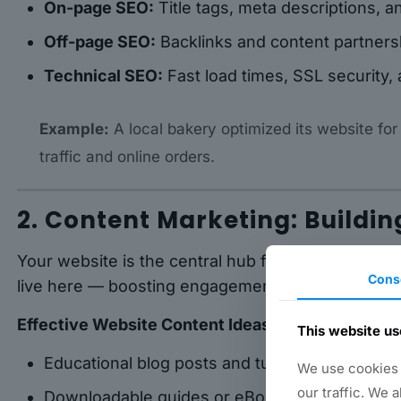
On-page SEO:
Title tags, meta descriptions, a
Off-page SEO:
Backlinks and content partners
Technical SEO:
Fast load times, SSL security,
Example:
A local bakery optimized its website for
traffic and online orders.
2. Content Marketing: Buildin
Your website is the central hub for all content ma
Cons
live here — boosting engagement and authority.
Effective Website Content Ideas:
This website us
Educational blog posts and tutorials
We use cookies t
our traffic. We 
Downloadable guides or eBooks