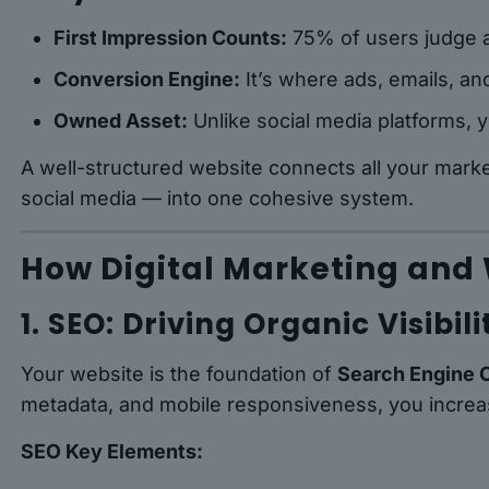
First Impression Counts:
75% of users judge a
Conversion Engine:
It’s where ads, emails, an
Owned Asset:
Unlike social media platforms, y
A well-structured website connects all your mark
social media — into one cohesive system.
How Digital Marketing and
1. SEO: Driving Organic Visibili
Your website is the foundation of
Search Engine 
metadata, and mobile responsiveness, you increase 
SEO Key Elements: