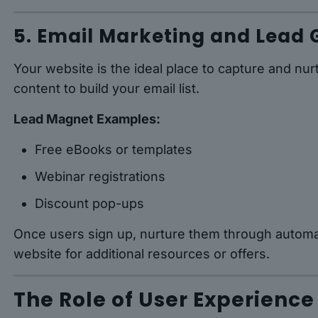
5. Email Marketing and Lead 
Your website is the ideal place to capture and nur
content to build your email list.
Lead Magnet Examples:
Free eBooks or templates
Webinar registrations
Discount pop-ups
Once users sign up, nurture them through automa
website for additional resources or offers.
The Role of User Experience