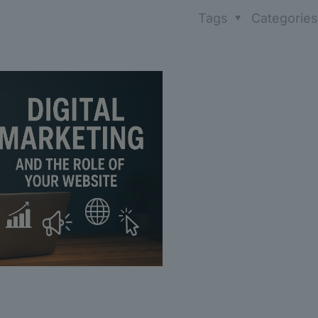
Tags
Categorie