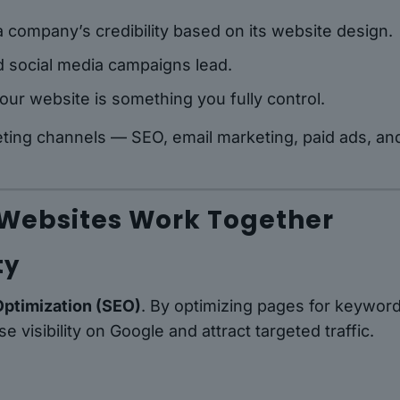
 company’s credibility based on its website design.
d social media campaigns lead.
our website is something you fully control.
eting channels — SEO, email marketing, paid ads, an
 Websites Work Together
ty
Optimization (SEO)
. By optimizing pages for keyword
visibility on Google and attract targeted traffic.