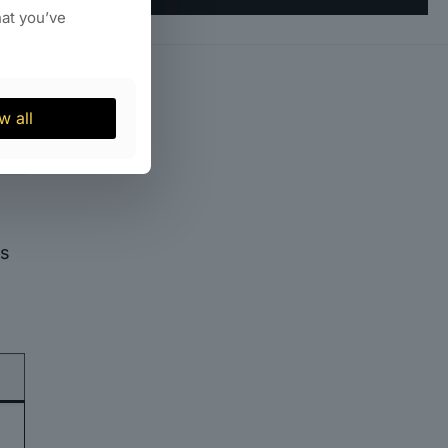
hat you’ve
and
w all
es