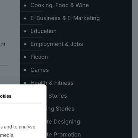
Cooking, Food & Wine
E-Business & E-Marketing
Education
Employment & Jobs
oot
Fiction
Games
Health & Fitness
es
Latest Stories
okies
Trending Stories
Website Designing
s and to analyse
Website Promotion
 media,