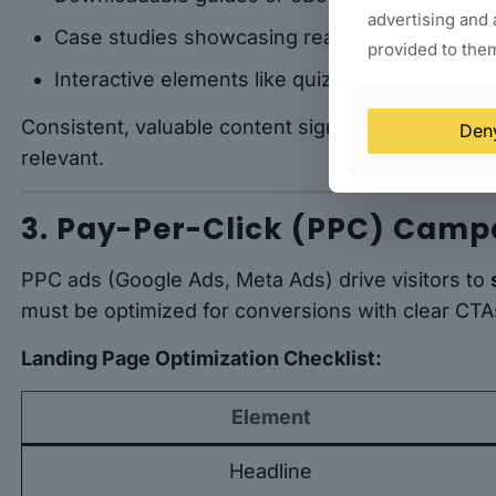
advertising and 
Case studies showcasing real results
provided to them
Interactive elements like quizzes or calculator
Consistent, valuable content signals to both user
Den
relevant.
3. Pay-Per-Click (PPC) Camp
PPC ads (Google Ads, Meta Ads) drive visitors to
must be optimized for conversions with clear CTAs
Landing Page Optimization Checklist:
Element
Headline