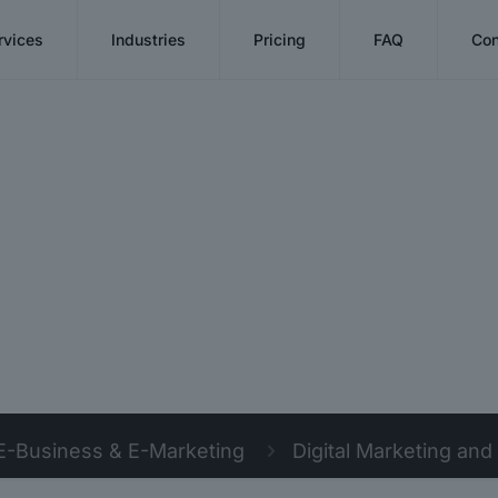
rvices
Industries
Pricing
FAQ
Con
E-Business & E-Marketing
Digital Marketing and