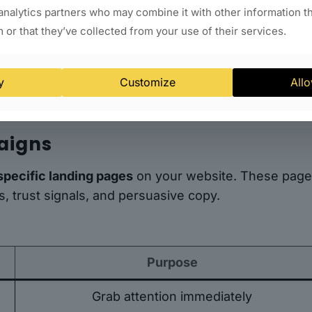
analytics partners who may combine it with other information t
 or that they’ve collected from your use of their services.
s
s and search engines that your business is credible 
y
Customize
Allo
aigns
specific landing pages
on your website. These pag
, trust signals, and persuasive copy.
Purpose
Grab attention immediately