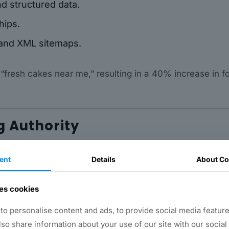
nd structured data.
hips.
 and XML sitemaps.
 “fresh cakes near me,” resulting in a 40% increase in f
g Authority
rketing efforts. Blogs, guides, videos, and case studi
ent
Details
About Co
es cookies
o personalise content and ads, to provide social media feature
also share information about your use of our site with our social