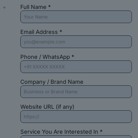
Full Name *
s
Email Address *
Phone / WhatsApp *
Company / Brand Name
Website URL (if any)
Service You Are Interested In *