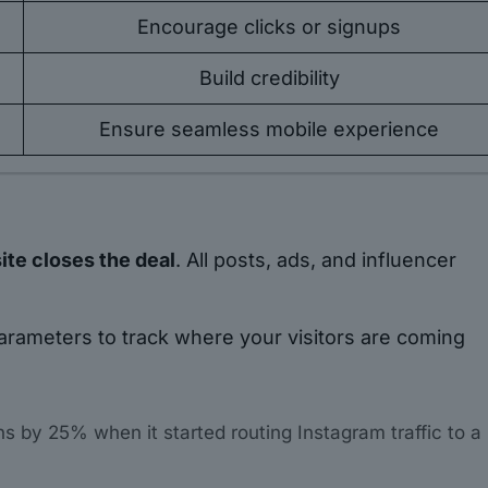
Encourage clicks or signups
Build credibility
Ensure seamless mobile experience
te closes the deal
. All posts, ads, and influencer
rameters to track where your visitors are coming
s by 25% when it started routing Instagram traffic to a