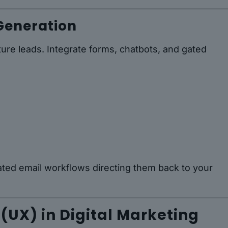
Generation
ture leads. Integrate forms, chatbots, and gated
ted email workflows directing them back to your
 (UX) in Digital Marketing