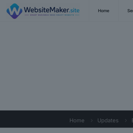
Home
Se
Home
Updates