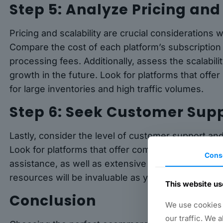
Step 5: Analyze Pricing and
Pricing and scalability are crucial consideration
Compare the cost of each platform’s subscription 
processing fees. Additionally, assess the scalabi
growth in the future. Look for platforms that offe
for large inventories and high traffic volumes.
Step 6: Seek Customer Sup
Lastly, consider the level of customer support a
Look for platforms that offer comprehensive custo
Cons
assistance, as well as extensive documentation an
resources will be invaluable as you navigate the 
This website us
Conclusion
We use cookies t
our traffic. We 