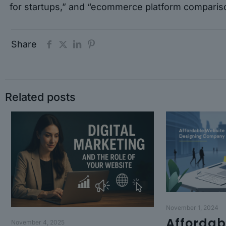
for startups,” and “ecommerce platform comparis
Share
Related posts
November 1, 2024
Affordab
November 4, 2025