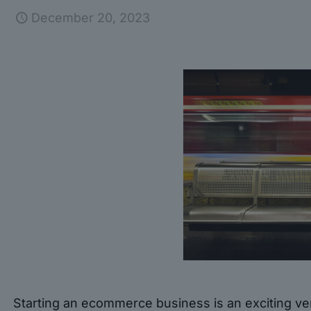
December 20, 2023
Starting an ecommerce business is an exciting ven