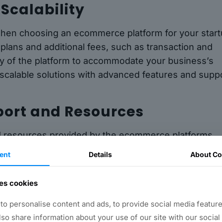
 Scalability
s when choosing an ecommerce platform for your start
plans and additional fees, such as transaction and
lity of the platform to accommodate your business’s
r scalable solutions with advanced features and supp
port and Resources
nd resources provided by the ecommerce platforms.
mer support, including email, phone, and live chat
ent
Details
About Co
d tutorials. Having access to reliable support and
process of setting up and managing your online store
es cookies
o personalise content and ads, to provide social media feature
also share information about your use of our site with our social