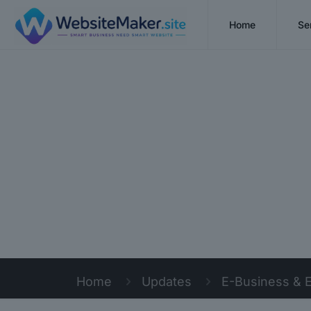
Home
Se
Home
Updates
E-Business & 