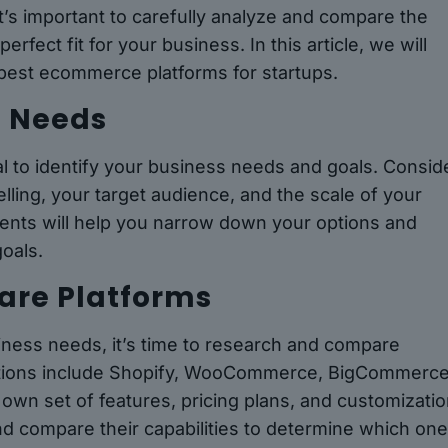
t’s important to carefully analyze and compare the
rfect fit for your business. In this article, we will
 best ecommerce platforms for startups.
s Needs
ial to identify your business needs and goals. Consid
elling, your target audience, and the scale of your
ents will help you narrow down your options and
goals.
are Platforms
ness needs, it’s time to research and compare
ptions include Shopify, WooCommerce, BigCommerce
own set of features, pricing plans, and customizati
nd compare their capabilities to determine which on