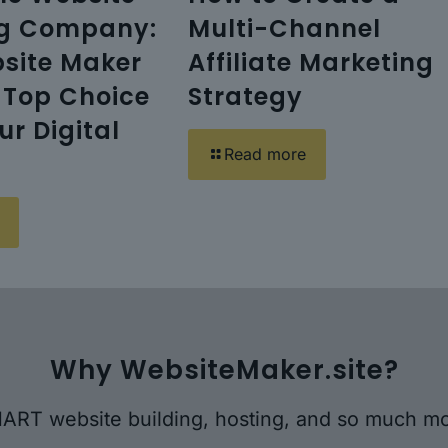
ng Company:
Multi-Channel
site Maker
Affiliate Marketing
s Top Choice
Strategy
our Digital
Read more
Why WebsiteMaker.site?
ART website building, hosting, and so much mo