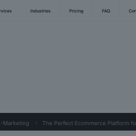
rvices
Industries
Pricing
FAQ
Con
E-Marketing
The Perfect Ecommerce Platform for