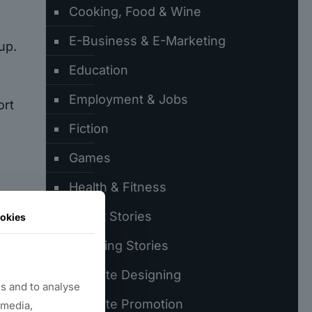
Cooking, Food & Wine
E-Business & E-Marketing
up.
Education
Employment & Jobs
ort
Fiction
Games
Health & Fitness
Latest Stories
okies
Trending Stories
.
Website Designing
s and to analyse
Website Promotion
 media,