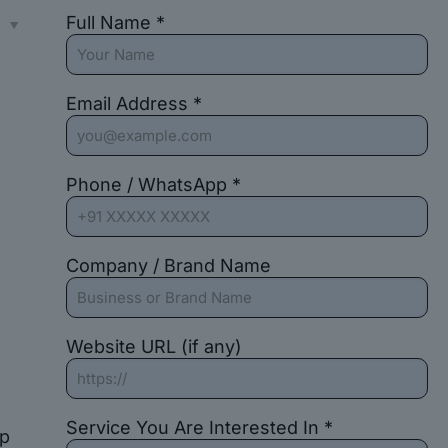
Full Name *
s
Email Address *
Phone / WhatsApp *
Company / Brand Name
Website URL (if any)
Service You Are Interested In *
up