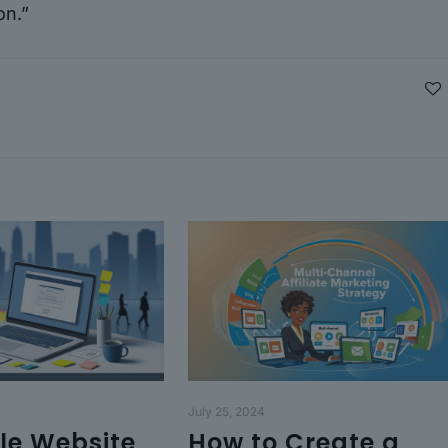
on.”
July 25, 2024
le Website
How to Create a