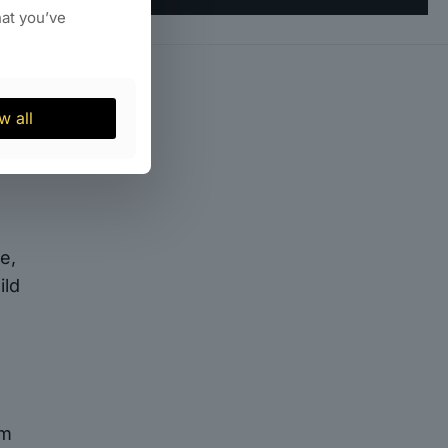
ns
hat you’ve
an
r
er
s.
w all
e,
ild
rm