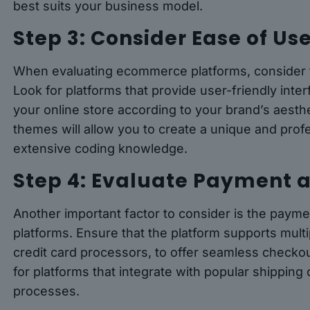
best suits your business model.
Step 3: Consider Ease of U
When evaluating ecommerce platforms, consider t
Look for platforms that provide user-friendly interf
your online store according to your brand’s aesth
themes will allow you to create a unique and prof
extensive coding knowledge.
Step 4: Evaluate Payment 
Another important factor to consider is the pay
platforms. Ensure that the platform supports mult
credit card processors, to offer seamless checkou
for platforms that integrate with popular shipping 
processes.