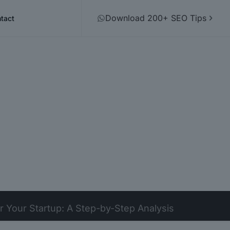
Download 200+ SEO Tips
tact
 Your Startup: A Step-by-Step Analysis