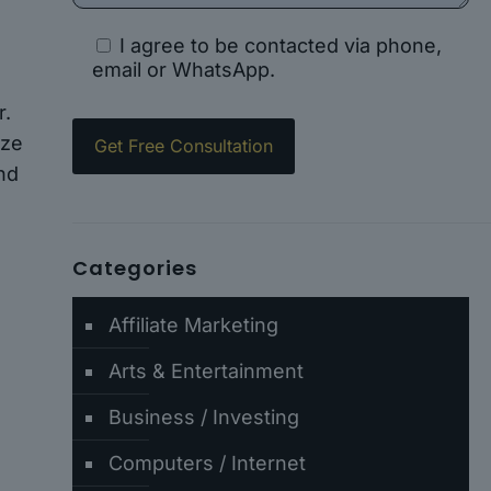
I agree to be contacted via phone,
email or WhatsApp.
r.
ize
and
Categories
Affiliate Marketing
e
Arts & Entertainment
Business / Investing
Computers / Internet