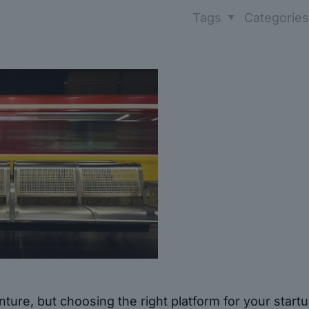
Tags
Categorie
ture, but choosing the right platform for your start