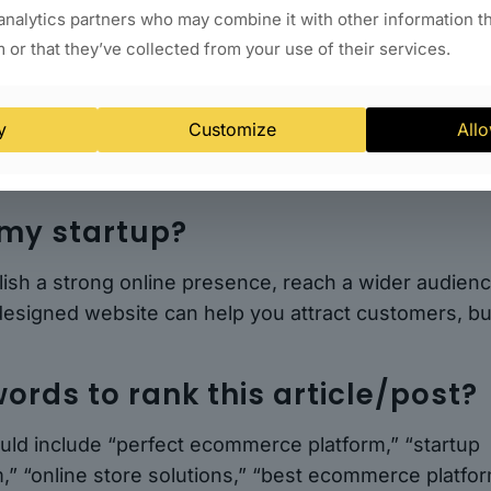
 startup requires careful analysis and consideratio
analytics partners who may combine it with other information t
 step-by-step analysis outlined in this article, you c
 or that they’ve collected from your use of their services.
ms to find the best fit for your online store. Whethe
 and shipping options, pricing, scalability, or custom
that aligns with your startup’s goals and aspiration
y
Customize
Allo
 my startup?
blish a strong online presence, reach a wider audienc
designed website can help you attract customers, bu
ords to rank this article/post?
ould include “perfect ecommerce platform,” “startup
,” “online store solutions,” “best ecommerce platfo