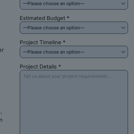
Estimated Budget *
Project Timeline *
er
Project Details *
,
on
e