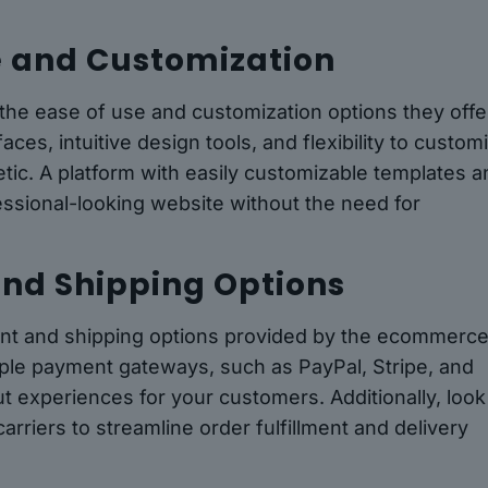
se and Customization
he ease of use and customization options they offe
aces, intuitive design tools, and flexibility to custom
etic. A platform with easily customizable templates 
essional-looking website without the need for
and Shipping Options
ment and shipping options provided by the ecommerc
iple payment gateways, such as PayPal, Stripe, and
t experiences for your customers. Additionally, look
carriers to streamline order fulfillment and delivery