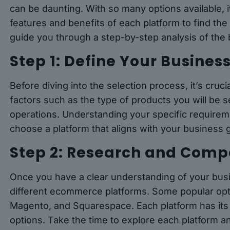
can be daunting. With so many options available, i
features and benefits of each platform to find the pe
guide you through a step-by-step analysis of the
Step 1: Define Your Busines
Before diving into the selection process, it’s cruc
factors such as the type of products you will be s
operations. Understanding your specific requirem
choose a platform that aligns with your business 
Step 2: Research and Comp
Once you have a clear understanding of your busi
different ecommerce platforms. Some popular o
Magento, and Squarespace. Each platform has its 
options. Take the time to explore each platform a