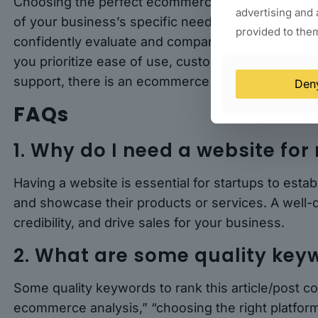
Choosing the perfect ecommerce platform for your
advertising and 
of your business’s specific needs. By following the
provided to them
confidently evaluate and compare different platfor
you prioritize ease of use, customization, payment
support, there is an ecommerce platform out there 
Den
FAQs
1. Why do I need a website for
Having a website is essential for startups to esta
and showcase their products or services. A well-
credibility, and drive sales for your business.
2. What are some quality keyw
Some quality keywords to rank this article/post c
ecommerce analysis,” “choosing the right platform