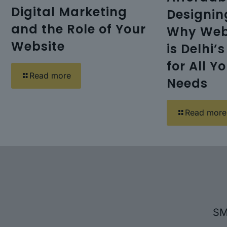
Digital Marketing
Designi
and the Role of Your
Why Web
Website
is Delhi’
for All Y
Read more
Needs
Read more
SM