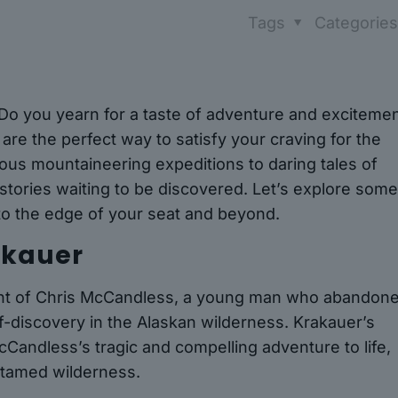
Tags
Categorie
 Do you yearn for a taste of adventure and exciteme
 are the perfect way to satisfy your craving for the
ous mountaineering expeditions to daring tales of
g stories waiting to be discovered. Let’s explore some
 to the edge of your seat and beyond.
rakauer
count of Chris McCandless, a young man who abandon
lf-discovery in the Alaskan wilderness. Krakauer’s
cCandless’s tragic and compelling adventure to life,
untamed wilderness.