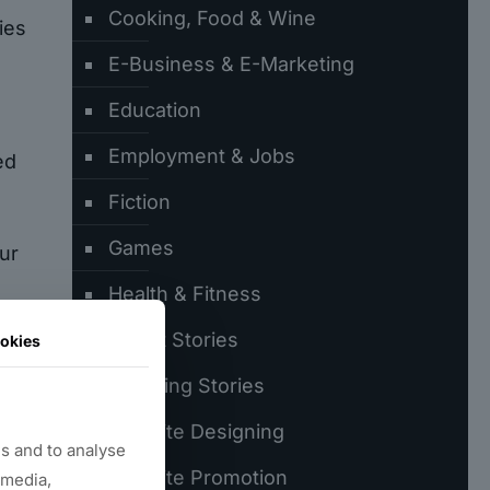
Cooking, Food & Wine
ies
E-Business & E-Marketing
Education
Employment & Jobs
ed
Fiction
Games
ur
Health & Fitness
Latest Stories
okies
Trending Stories
Website Designing
ly
s and to analyse
r
Website Promotion
 media,