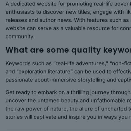
A dedicated website for promoting real-life adven
enthusiasts to discover new titles, engage with l
releases and author news. With features such as
website can serve as a valuable resource for con
community.
What are some quality keyword
Keywords such as “real-life adventures,” “non-fict
and “exploration literature” can be used to effecti
passionate about immersive storytelling and captiv
Get ready to embark on a thrilling journey throug
uncover the untamed beauty and unfathomable res
the raw power of nature, the allure of uncharted te
stories will captivate and inspire you in ways you