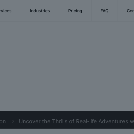
rvices
Industries
Pricing
FAQ
Con
ion
Uncover the Thrills of Real-life Adventures