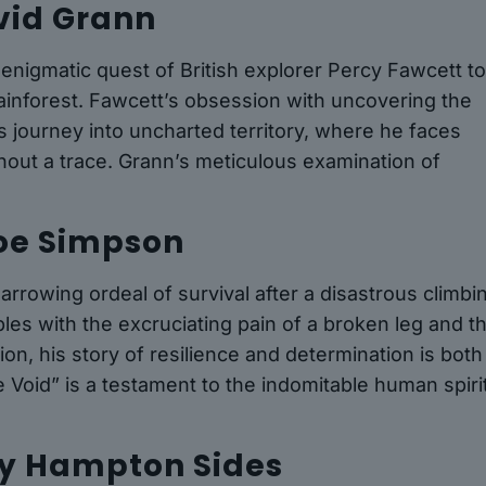
avid Grann
 enigmatic quest of British explorer Percy Fawcett t
 rainforest. Fawcett’s obsession with uncovering the
us journey into uncharted territory, where he faces
hout a trace. Grann’s meticulous examination of
Joe Simpson
rrowing ordeal of survival after a disastrous climbi
es with the excruciating pain of a broken leg and t
ion, his story of resilience and determination is both
Void” is a testament to the indomitable human spirit
 by Hampton Sides