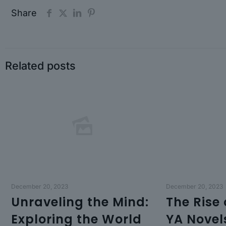
Share
Related posts
December 20, 2023
December 20, 2023
Unraveling the Mind:
The Rise
Exploring the World
YA Novel