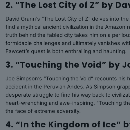
2. “The Lost City of Z” by D
David Grann’s “The Lost City of Z” delves into the
find a mythical ancient civilization in the Amazon
truth behind the fabled city takes him on a perilo
formidable challenges and ultimately vanishes wit
Fawcett’s quest is both enthralling and haunting.
3. “Touching the Void” by 
Joe Simpson’s “Touching the Void” recounts his ha
accident in the Peruvian Andes. As Simpson grappl
desperate struggle to find his way back to civilizat
heart-wrenching and awe-inspiring. “Touching the 
the face of extreme adversity.
4. “In the Kingdom of Ice”