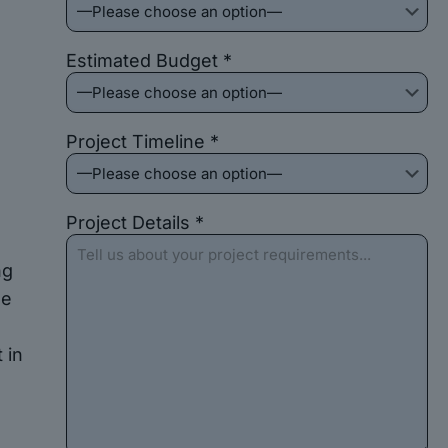
Estimated Budget *
o
Project Timeline *
Project Details *
ng
he
 in