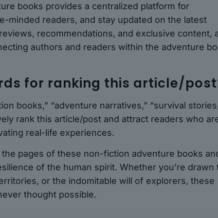
ture books provides a centralized platform for
ike-minded readers, and stay updated on the latest
 reviews, recommendations, and exclusive content, 
necting authors and readers within the adventure b
s for ranking this article/post
ion books,” “adventure narratives,” “survival stories
vely rank this article/post and attract readers who ar
ating real-life experiences.
h the pages of these non-fiction adventure books an
ilience of the human spirit. Whether you’re drawn 
rritories, or the indomitable will of explorers, these
 never thought possible.