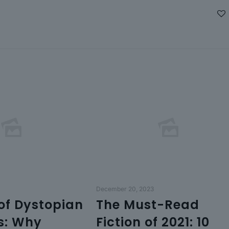
December 20, 2023
 of Dystopian
The Must-Read
s: Why
Fiction of 2021: 10