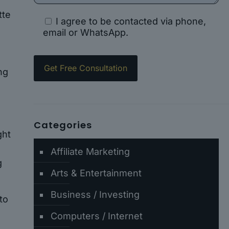
tte
I agree to be contacted via phone,
email or WhatsApp.
ng
Categories
ght
Affiliate Marketing
g
Arts & Entertainment
Business / Investing
to
Computers / Internet