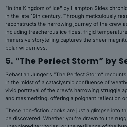
“In the Kingdom of Ice” by Hampton Sides chronicl
in the late 19th century. Through meticulously re
reconstructs the harrowing journey of the crew as t
including treacherous ice floes, frigid temperature
immersive storytelling captures the sheer magnit
polar wilderness.
5. “The Perfect Storm” by 
Sebastian Junger’s “The Perfect Storm” recounts t
in the midst of a cataclysmic confluence of weat
vivid portrayal of the crew’s harrowing struggle a
and mesmerizing, offering a poignant reflection on
These non-fiction books are just a glimpse into the
be discovered. Whether you’re drawn to the rugge
unexplored territories, or the resilience of the hum