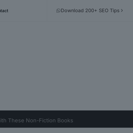
Download 200+ SEO Tips
tact
 with These Non-Fiction Books