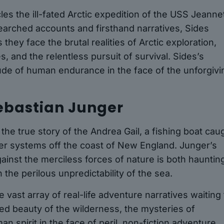
es the ill-fated Arctic expedition of the USS Jeanne
searched accounts and firsthand narratives, Sides
hey face the brutal realities of Arctic exploration,
s, and the relentless pursuit of survival. Sides’s
ude of human endurance in the face of the unforgivi
Sebastian Junger
he true story of the Andrea Gail, a fishing boat cau
her systems off the coast of New England. Junger’s
gainst the merciless forces of nature is both hauntin
 the perilous unpredictability of the sea.
 vast array of real-life adventure narratives waiting 
d beauty of the wilderness, the mysteries of
an spirit in the face of peril, non-fiction adventure