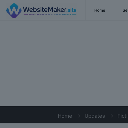
Home
Se
Home
Updates
Fict