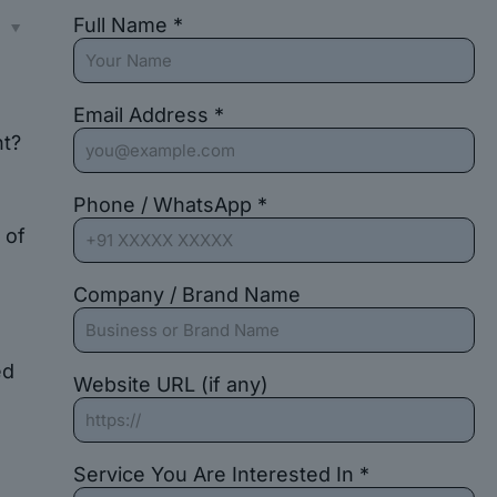
Full Name *
s
Email Address *
nt?
Phone / WhatsApp *
 of
Company / Brand Name
ed
Website URL (if any)
Service You Are Interested In *