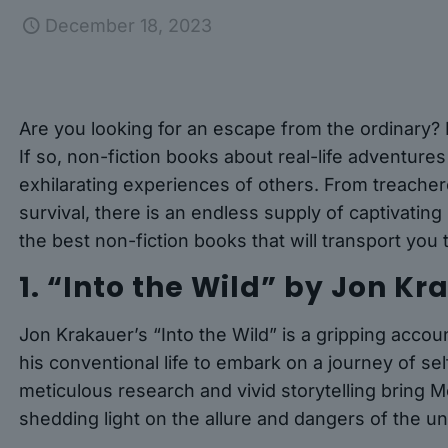
December 18, 2023
Are you looking for an escape from the ordinary?
If so, non-fiction books about real-life adventures
exhilarating experiences of others. From treacher
survival, there is an endless supply of captivatin
the best non-fiction books that will transport you
1. “Into the Wild” by Jon K
Jon Krakauer’s “Into the Wild” is a gripping ac
his conventional life to embark on a journey of se
meticulous research and vivid storytelling bring M
shedding light on the allure and dangers of the 