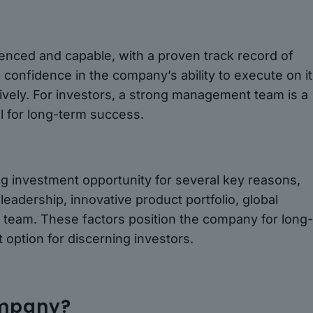
ced and capable, with a proven track record of
ls confidence in the company’s ability to execute on i
ctively. For investors, a strong management team is a
al for long-term success.
g investment opportunity for several key reasons,
leadership, innovative product portfolio, global
team. These factors position the company for long
 option for discerning investors.
ompany?