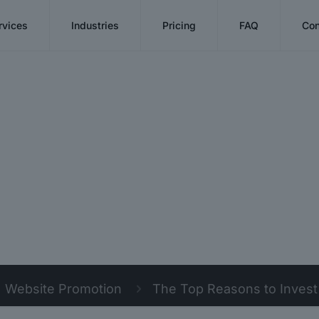
rvices
Industries
Pricing
FAQ
Con
Website Promotion
The Top Reasons to Inves