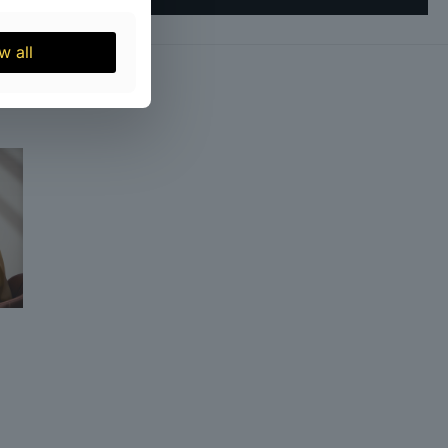
21
w all