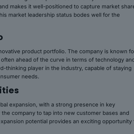
nd makes it well-positioned to capture market shar
this market leadership status bodes well for the
o
nnovative product portfolio. The company is known fo
 often ahead of the curve in terms of technology an
-thinking player in the industry, capable of staying
consumer needs.
ties
obal expansion, with a strong presence in key
or the company to tap into new customer bases and
expansion potential provides an exciting opportunity 