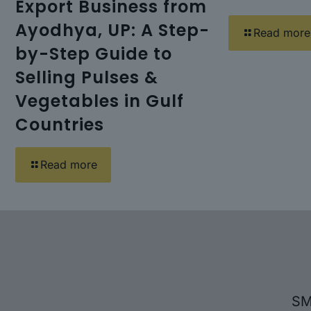
Export Business from
Ayodhya, UP: A Step-
Read more
by-Step Guide to
Selling Pulses &
Vegetables in Gulf
Countries
Read more
SM