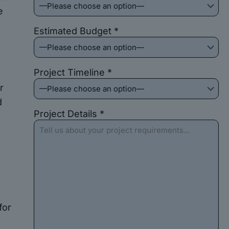
e
Estimated Budget *
Project Timeline *
r
d
Project Details *
for