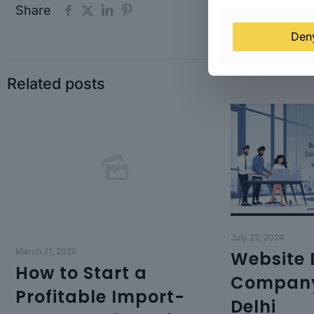
Share
Den
Related posts
July 22, 2024
March 21, 2025
Website 
How to Start a
Company
Profitable Import-
Delhi