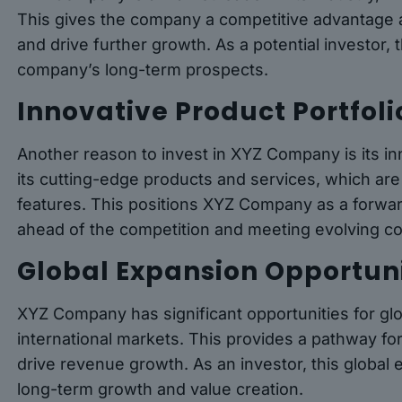
This gives the company a competitive advantage a
and drive further growth. As a potential investor, 
company’s long-term prospects.
Innovative Product Portfoli
Another reason to invest in XYZ Company is its i
its cutting-edge products and services, which are
features. This positions XYZ Company as a forward
ahead of the competition and meeting evolving 
Global Expansion Opportuni
XYZ Company has significant opportunities for gl
international markets. This provides a pathway f
drive revenue growth. As an investor, this global 
long-term growth and value creation.