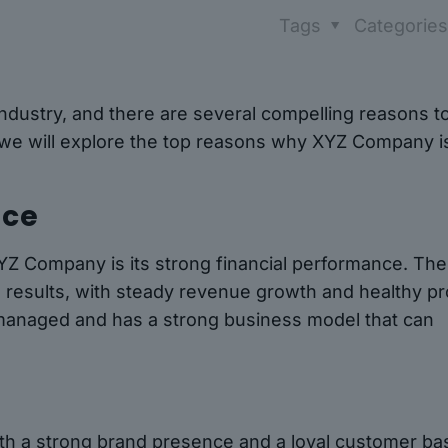
Tags
Categorie
ndustry, and there are several compelling reasons t
e, we will explore the top reasons why XYZ Company i
nce
XYZ Company is its strong financial performance. The
l results, with steady revenue growth and healthy pro
-managed and has a strong business model that can
ith a strong brand presence and a loyal customer ba