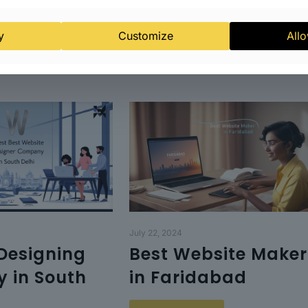
y
Customize
Allo
July 22, 2024
Designing
Best Website Maker
 in South
in Faridabad