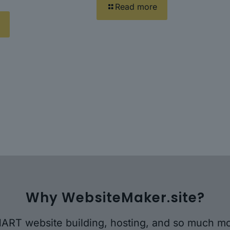
Read more
Why WebsiteMaker.site?
ART website building, hosting, and so much mo