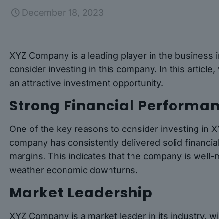
December 18, 2023
XYZ Company is a leading player in the business i
consider investing in this company. In this articl
an attractive investment opportunity.
Strong Financial Performa
One of the key reasons to consider investing in 
company has consistently delivered solid financia
margins. This indicates that the company is well
weather economic downturns.
Market Leadership
XYZ Company is a market leader in its industry, w