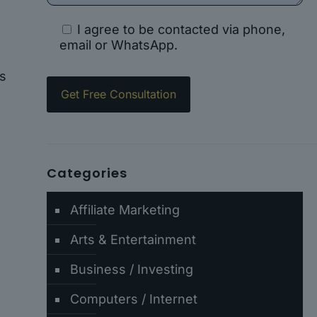
I agree to be contacted via phone,
email or WhatsApp.
ts
Categories
Affiliate Marketing
-
Arts & Entertainment
Business / Investing
Computers / Internet