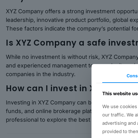
XYZ Company offers a strong investment opportuni
leadership, innovative product portfolio, global
These factors indicate the company’s potential fo
Is XYZ Company a safe inves
While no investment is without risk, XYZ Company
and experienced management team make it a relat
companies in the industry.
Cons
How can I invest in XYZ Comp
This website us
Investing in XYZ Company can be done through va
We use cookies t
funds, and online brokerage platforms. It is advisa
our traffic. We 
professional to explore the best investment optio
advertising and 
provided to them