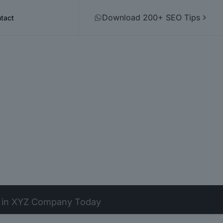
Download 200+ SEO Tips
tact
t in XYZ Company Today