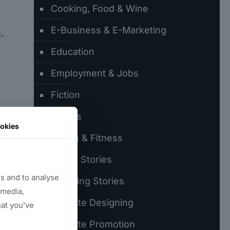
Cooking, Food & Wine
E-Business & E-Marketing
.
Education
Employment & Jobs
Fiction
er
Games
okies
Health & Fitness
Latest Stories
s and to analyse
Trending Stories
 media,
Website Designing
hat you’ve
Website Promotion