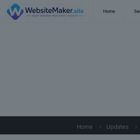
Home
Se
Home
Updates