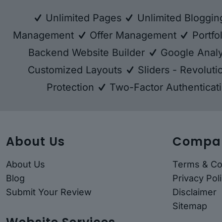
Unlimited Pages
Unlimited Bloggi
Management
Offer Management
Portfo
Backend Website Builder
Google Analy
Customized Layouts
Sliders - Revolut
Protection
Two-Factor Authenticat
About Us
Compa
About Us
Terms & Co
Blog
Privacy Pol
Submit Your Review
Disclaimer
Sitemap