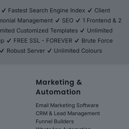
e
Fastest Search Engine Index
Client
monial Management
SEO
1 Frontend & 2
mited Customized Templates
Unlimited
kup
FREE SSL - FOREVER
Brute Force
Robust Server
Unlimited Colours
Marketing &
Automation
Email Marketing Software
CRM & Lead Management
Funnel Builders