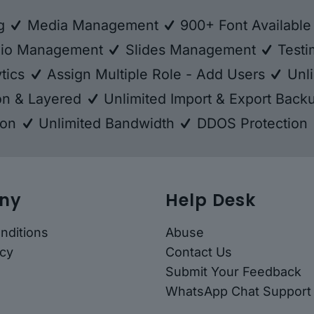
ng
Media Management
900+ Font Availabl
lio Management
Slides Management
Testi
tics
Assign Multiple Role - Add Users
Unli
ion & Layered
Unlimited Import & Export Bac
ion
Unlimited Bandwidth
DDOS Protection
ny
Help Desk
nditions
Abuse
icy
Contact Us
Submit Your Feedback
WhatsApp Chat Support