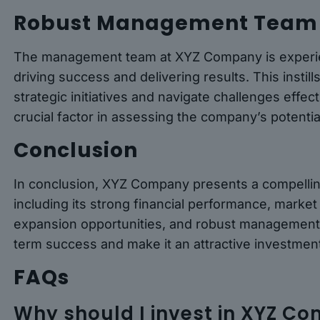
Robust Management Team
The management team at XYZ Company is experien
driving success and delivering results. This instil
strategic initiatives and navigate challenges effe
crucial factor in assessing the company’s potenti
Conclusion
In conclusion, XYZ Company presents a compellin
including its strong financial performance, market 
expansion opportunities, and robust management 
term success and make it an attractive investment
FAQs
Why should I invest in XYZ C