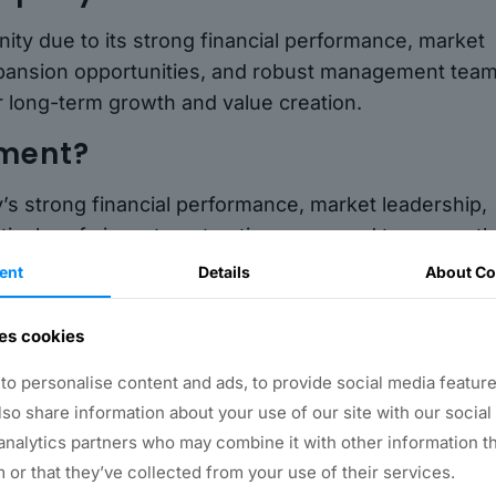
ty due to its strong financial performance, market
 expansion opportunities, and robust management team
r long-term growth and value creation.
tment?
’s strong financial performance, market leadership,
ively safe investment option compared to many oth
ent
Details
About Co
any?
es cookies
rious channels, including stock exchanges, mutual
o personalise content and ads, to provide social media feature
ble to consult a financial advisor or investment
also share information about your use of our site with our social
ns for your specific needs.
analytics partners who may combine it with other information t
 or that they’ve collected from your use of their services.