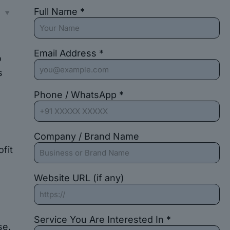
Full Name *
s
Email Address *
o
s
Phone / WhatsApp *
Company / Brand Name
fit
Website URL (if any)
Service You Are Interested In *
se.