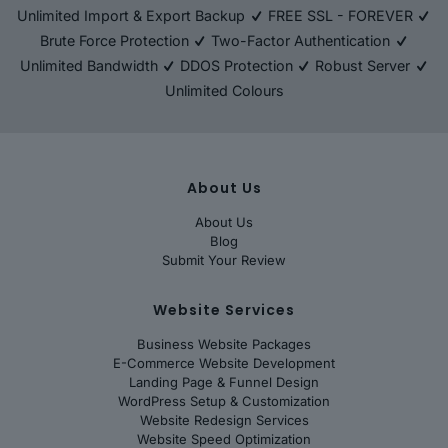
Unlimited Import & Export Backup
FREE SSL - FOREVER
Brute Force Protection
Two-Factor Authentication
Unlimited Bandwidth
DDOS Protection
Robust Server
Unlimited Colours
About Us
About Us
Blog
Submit Your Review
Website Services
Business Website Packages
E-Commerce Website Development
Landing Page & Funnel Design
WordPress Setup & Customization
Website Redesign Services
Website Speed Optimization