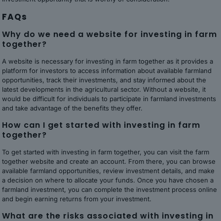
FAQs
Why do we need a website for investing in farm
together?
A website is necessary for investing in farm together as it provides a
platform for investors to access information about available farmland
opportunities, track their investments, and stay informed about the
latest developments in the agricultural sector. Without a website, it
would be difficult for individuals to participate in farmland investments
and take advantage of the benefits they offer.
How can I get started with investing in farm
together?
To get started with investing in farm together, you can visit the farm
together website and create an account. From there, you can browse
available farmland opportunities, review investment details, and make
a decision on where to allocate your funds. Once you have chosen a
farmland investment, you can complete the investment process online
and begin earning returns from your investment.
What are the risks associated with investing in