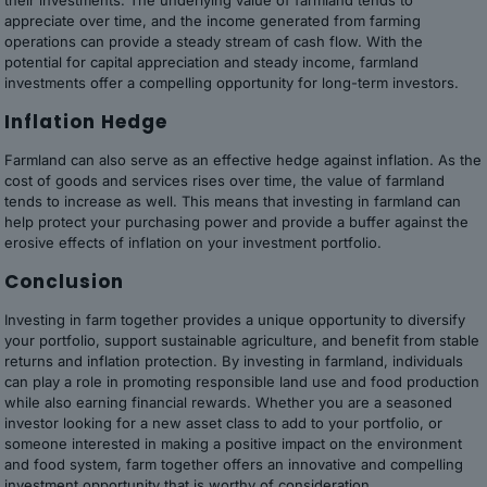
their investments. The underlying value of farmland tends to
appreciate over time, and the income generated from farming
operations can provide a steady stream of cash flow. With the
potential for capital appreciation and steady income, farmland
investments offer a compelling opportunity for long-term investors.
Inflation Hedge
Farmland can also serve as an effective hedge against inflation. As the
cost of goods and services rises over time, the value of farmland
tends to increase as well. This means that investing in farmland can
help protect your purchasing power and provide a buffer against the
erosive effects of inflation on your investment portfolio.
Conclusion
Investing in farm together provides a unique opportunity to diversify
your portfolio, support sustainable agriculture, and benefit from stable
returns and inflation protection. By investing in farmland, individuals
can play a role in promoting responsible land use and food production
while also earning financial rewards. Whether you are a seasoned
investor looking for a new asset class to add to your portfolio, or
someone interested in making a positive impact on the environment
and food system, farm together offers an innovative and compelling
investment opportunity that is worthy of consideration.