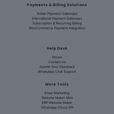
Payments & Billing Solutions
Indian Payment Gateways
International Payment Gateways
Subscription & Recurring Billing
WooCommerce Payment Integration
Help Desk
Abuse
Contact Us
Submit Your Feedback
WhatsApp Chat Support
More Tools
Email Marketing
Website Maker Mini
ERP-Website Maker
Whatsapp Cloud API