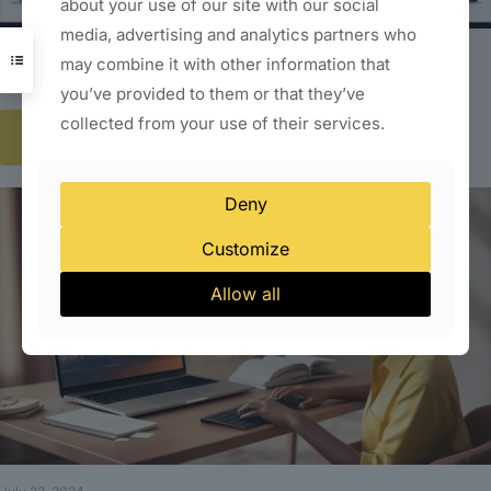
about your use of our site with our social
media, advertising and analytics partners who
July 22, 2024
may combine it with other information that
Website Designing Company in South Delhi
you’ve provided to them or that they’ve
collected from your use of their services.
Read more
Deny
Customize
Allow all