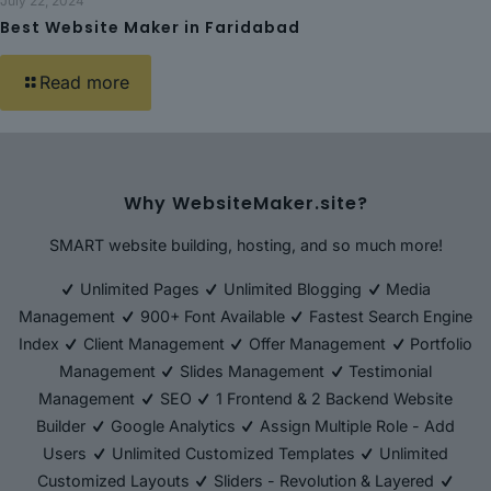
July 22, 2024
Best Website Maker in Faridabad
Read more
Why WebsiteMaker.site?
SMART website building, hosting, and so much more!
Unlimited Pages
Unlimited Blogging
Media
Management
900+ Font Available
Fastest Search Engine
Index
Client Management
Offer Management
Portfolio
Management
Slides Management
Testimonial
Management
SEO
1 Frontend & 2 Backend Website
Builder
Google Analytics
Assign Multiple Role - Add
Users
Unlimited Customized Templates
Unlimited
Customized Layouts
Sliders - Revolution & Layered