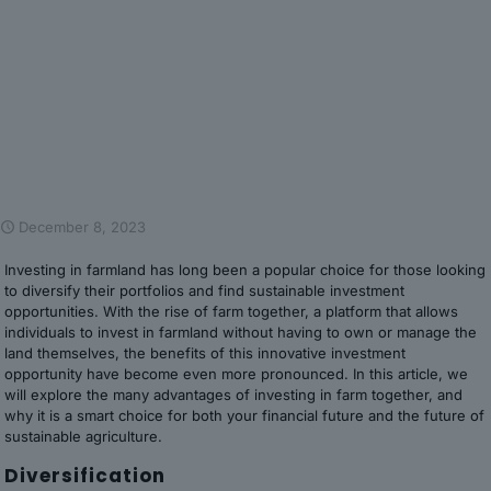
December 8, 2023
Investing in farmland has long been a popular choice for those looking
to diversify their portfolios and find sustainable investment
opportunities. With the rise of farm together, a platform that allows
individuals to invest in farmland without having to own or manage the
land themselves, the benefits of this innovative investment
opportunity have become even more pronounced. In this article, we
will explore the many advantages of investing in farm together, and
why it is a smart choice for both your financial future and the future of
sustainable agriculture.
Diversification