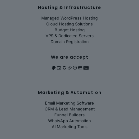
Hosting & Infrastructure
Managed WordPress Hosting
Cloud Hosting Solutions
Budget Hosting
VPS & Dedicated Servers
Domain Registration
We are accept
Marketing & Automation
Email Marketing Software
CRM & Lead Management
Funnel Builders
WhatsApp Automation
AI Marketing Tools