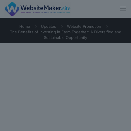
Home
Updates
Website Promotion
The Benefits of Investing in Farm Together: A Diversified and
Sustainable Opportunity