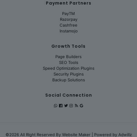
Payment Partners
PayTM
Razorpay
Cashfree
Instamojo
Growth Tools
Page Builders
SEO Tools
Speed Optimization Plugins
Security Plugins
Backup Solutions
Social Connection
©2026 All Right Reserved By
Website Maker
| Powered by
Adwillz