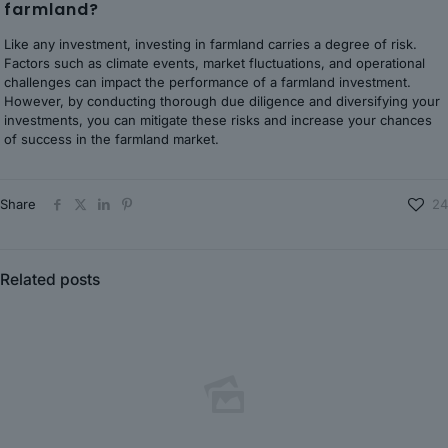
farmland?
Like any investment, investing in farmland carries a degree of risk.
Factors such as climate events, market fluctuations, and operational
challenges can impact the performance of a farmland investment.
However, by conducting thorough due diligence and diversifying your
investments, you can mitigate these risks and increase your chances
of success in the farmland market.
Share
24
Related posts