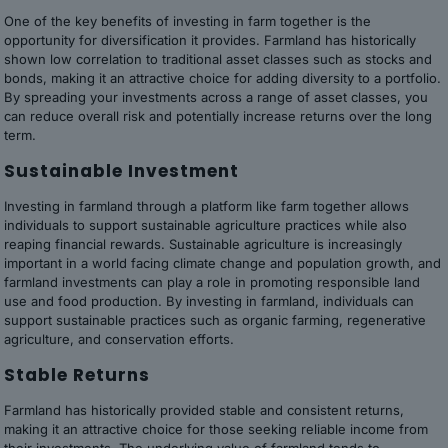
One of the key benefits of investing in farm together is the
opportunity for diversification it provides. Farmland has historically
shown low correlation to traditional asset classes such as stocks and
bonds, making it an attractive choice for adding diversity to a portfolio.
By spreading your investments across a range of asset classes, you
can reduce overall risk and potentially increase returns over the long
term.
Sustainable Investment
Investing in farmland through a platform like farm together allows
individuals to support sustainable agriculture practices while also
reaping financial rewards. Sustainable agriculture is increasingly
important in a world facing climate change and population growth, and
farmland investments can play a role in promoting responsible land
use and food production. By investing in farmland, individuals can
support sustainable practices such as organic farming, regenerative
agriculture, and conservation efforts.
Stable Returns
Farmland has historically provided stable and consistent returns,
making it an attractive choice for those seeking reliable income from