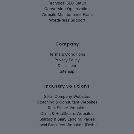
Technical SEO Setup
Conversion Optimization
Website Maintenance Plans
WordPress Support
Company
Terms & Conditions
Privacy Policy
Disclaimer
Sitemap
Industry Solutions
Solar Company Websites
Coaching & Consultant Websites
Real Estate Websites
Clinic & Healthcare Websites
Startup & SaaS Landing Pages
Local Business Websites (Delhi)