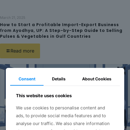
March 21, 2025
How to Start a Profitable Import-Export Business
from Ayodhya, UP: A Step-by-Step Guide to Selling
Pulses & Vegetables in Gulf Countries
Read more
Consent
Details
About Cookies
This website uses cookies
We use cookies to personalise content and
ads, to provide social media features and to
analyse our traffic. We also share information