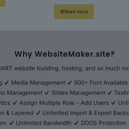
Read more
Why WebsiteMaker.site?
ART website building, hosting, and so much mo
ng
Media Management
900+ Font Availabl
lio Management
Slides Management
Testi
tics
Assign Multiple Role - Add Users
Unli
ion & Layered
Unlimited Import & Export Bac
ion
Unlimited Bandwidth
DDOS Protection