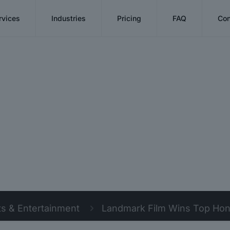
rvices
Industries
Pricing
FAQ
Con
ts & Entertainment
Landmark Film Wins Top Honor