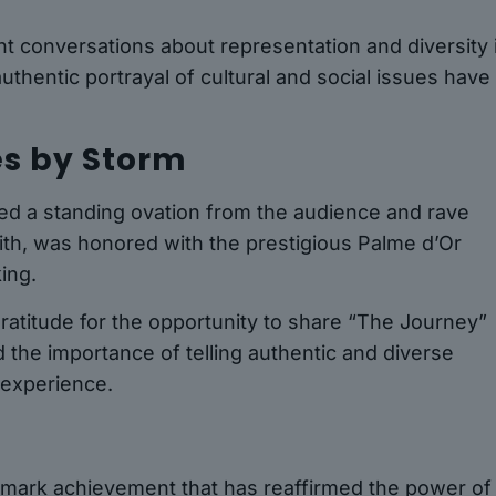
 conversations about representation and diversity 
authentic portrayal of cultural and social issues have
s by Storm
ved a standing ovation from the audience and rave
mith, was honored with the prestigious Palme d’Or
ing.
atitude for the opportunity to share “The Journey”
the importance of telling authentic and diverse
 experience.
andmark achievement that has reaffirmed the power of