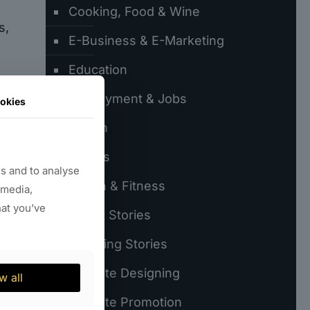
Cooking, Food & Wine
s,
E-Business & E-Marketing
Education
Employment & Jobs
okies
 a
Fiction
Games
s and to analyse
s.
Health & Fitness
 media,
hat you’ve
Latest Stories
60
Trending Stories
Website Designing
w all
Website Promotion