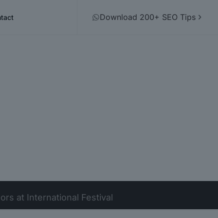
Download 200+ SEO Tips
tact
s at International Festival