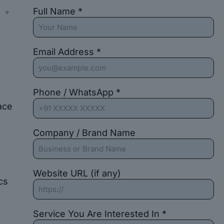
Full Name *
s
Email Address *
Phone / WhatsApp *
ace
Company / Brand Name
Website URL (if any)
cs
Service You Are Interested In *