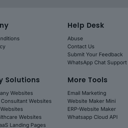
ny
Help Desk
nditions
Abuse
icy
Contact Us
Submit Your Feedback
WhatsApp Chat Support
y Solutions
More Tools
any Websites
Email Marketing
 Consultant Websites
Website Maker Mini
 Websites
ERP-Website Maker
althcare Websites
Whatsapp Cloud API
SaaS Landing Pages