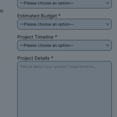
in
Estimated Budget *
Project Timeline *
Project Details *