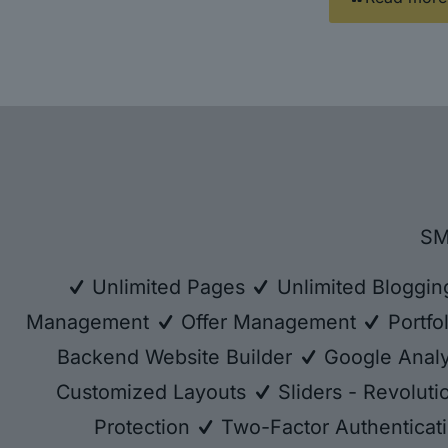
SM
Unlimited Pages
Unlimited Bloggi
Management
Offer Management
Portfo
Backend Website Builder
Google Analy
Customized Layouts
Sliders - Revolut
Protection
Two-Factor Authenticat