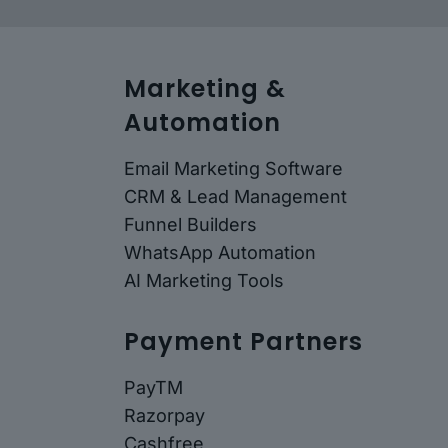
Marketing &
Automation
Email Marketing Software
CRM & Lead Management
Funnel Builders
WhatsApp Automation
AI Marketing Tools
Payment Partners
PayTM
Razorpay
Cashfree