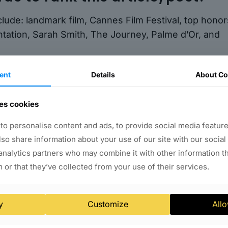
clude: landmark film, Cannes Film Festival, top honor
sentation, Sarah Smith, The Journey, Palme d’Or, and
reaking and influential film that has transcended
ent
Details
About Co
al scale. Its success at the Cannes Film Festival is
nd the impact of diverse representation in the film
es cookies
 will undoubtedly continue to inspire and provoke
o personalise content and ads, to provide social media feature
 in shaping our understanding of the world around u
also share information about your use of our site with our social
analytics partners who may combine it with other information t
 or that they’ve collected from your use of their services.
y
Customize
Allo