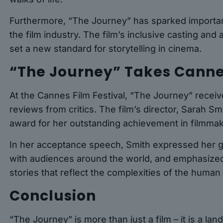
Furthermore, “The Journey” has sparked important
the film industry. The film’s inclusive casting and 
set a new standard for storytelling in cinema.
“The Journey” Takes Canne
At the Cannes Film Festival, “The Journey” recei
reviews from critics. The film’s director, Sarah S
award for her outstanding achievement in filmmak
In her acceptance speech, Smith expressed her gr
with audiences around the world, and emphasized 
stories that reflect the complexities of the human
Conclusion
“The Journey” is more than just a film – it is a l