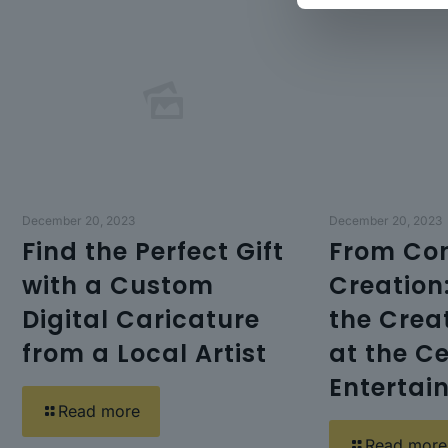
December 20, 2023
December 20, 2023
Find the Perfect Gift
From Con
with a Custom
Creation
Digital Caricature
the Crea
from a Local Artist
at the Ce
Entertai
Read more
Read more