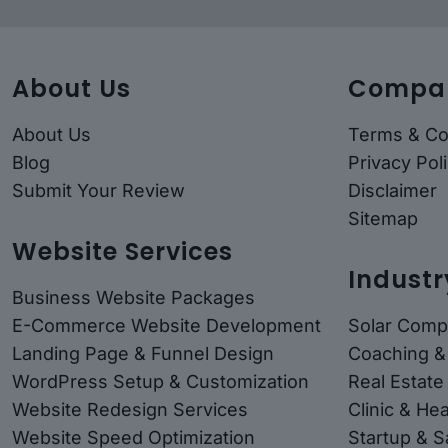
About Us
Compa
About Us
Terms & Co
Blog
Privacy Pol
Submit Your Review
Disclaimer
Sitemap
Website Services
Industr
Business Website Packages
E-Commerce Website Development
Solar Comp
Landing Page & Funnel Design
Coaching &
WordPress Setup & Customization
Real Estate
Website Redesign Services
Clinic & He
Website Speed Optimization
Startup & 