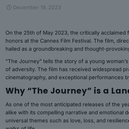
December 19, 2023
On the 25th of May 2023, the critically acclaimed
honors at the Cannes Film Festival. The film, dir
hailed as a groundbreaking and thought-provokin
“The Journey” tells the story of a young woman’s
of adversity. The film has received widespread pra
cinematography, and exceptional performances by
Why “The Journey” is a La
As one of the most anticipated releases of the ye
alike with its compelling narrative and emotional d
universal themes such as love, loss, and resilience
walks of life.