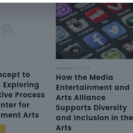
December 20, 2023
cept to
How the Media
: Exploring
Entertainment and
tive Process
Arts Alliance
nter for
Supports Diversity
nment Arts
and Inclusion in th
Arts