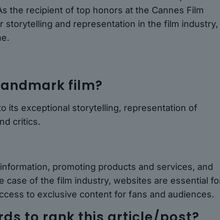
As the recipient of top honors at the Cannes Film
storytelling and representation in the film industry,
me.
landmark film?
 its exceptional storytelling, representation of
d critics.
 information, promoting products and services, and
 case of the film industry, websites are essential fo
ccess to exclusive content for fans and audiences.
s to rank this article/post?