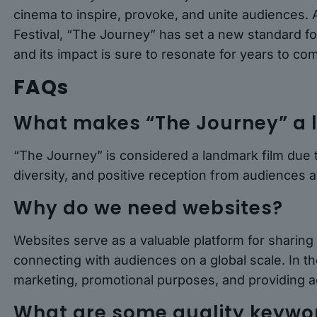
cinema to inspire, provoke, and unite audiences. 
Festival, “The Journey” has set a new standard for 
and its impact is sure to resonate for years to co
FAQs
What makes “The Journey” a 
“The Journey” is considered a landmark film due to
diversity, and positive reception from audiences an
Why do we need websites?
Websites serve as a valuable platform for sharing
connecting with audiences on a global scale. In the
marketing, promotional purposes, and providing a
What are some quality keyword