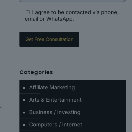
I agree to be contacted via phone,
email or WhatsApp.
Categories
Affiliate Marketing
Arts & Entertainment
r
Business / Investing
Computers / Internet