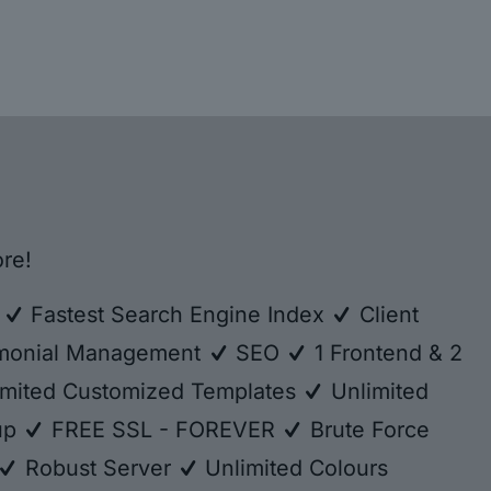
re!
e
Fastest Search Engine Index
Client
monial Management
SEO
1 Frontend & 2
mited Customized Templates
Unlimited
kup
FREE SSL - FOREVER
Brute Force
Robust Server
Unlimited Colours