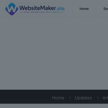
Home
Se
Home
Updates
Ar