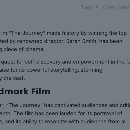
Tags
Categorie
 film “The Journey” made history by winning the top
ected by renowned director, Sarah Smith, has been
g piece of cinema.
 quest for self-discovery and empowerment in the f
ise for its powerful storytelling, stunning
 the cast.
ndmark Film
ar, “The Journey” has captivated audiences and criti
epth. The film has been lauded for its portrayal of
, and its ability to resonate with audiences from all