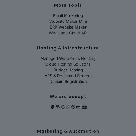
More Tools
Email Marketing
Website Maker Mini
ERP-Website Maker
Whatsapp Cloud API
Hosting & Infrastructure
Managed WordPress Hosting
Cloud Hosting Solutions
Budget Hosting
VPS & Dedicated Servers
Domain Registration
We are accept
Marketing & Automation