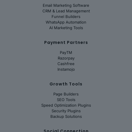
Email Marketing Software
CRM & Lead Management
Funnel Builders
WhatsApp Automation
AI Marketing Tools
Payment Partners
PayTM
Razorpay
Cashfree
Instamojo
Growth Tools
Page Builders
SEO Tools
Speed Optimization Plugins
Security Plugins
Backup Solutions
Social Connection