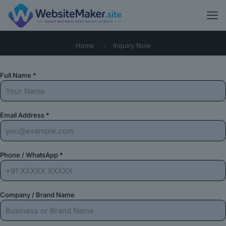
Home
Inquiry Now
Full Name *
Email Address *
Phone / WhatsApp *
Company / Brand Name