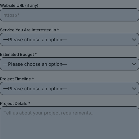
Website URL (if any)
Service You Are Interested In *
Estimated Budget *
Project Timeline *
Project Details *