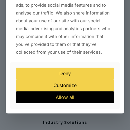
ads, to provide social media features and to
Business Website Packages
analyse our traffic. We also share information
E-Commerce Website Development
Landing Page & Funnel Design
about your use of our site with our social
WordPress Setup & Customization
media, advertising and analytics partners who
Website Redesign Services
may combine it with other information that
Website Speed Optimization
Technical SEO Setup
you’ve provided to them or that they’ve
Conversion Optimization
collected from your use of their services.
Website Maintenance Plans
WordPress Support
Deny
Company
Customize
Terms & Conditions
Allow all
Privacy Policy
Disclaimer
Sitemap
Industry Solutions