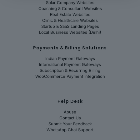
Solar Company Websites
Coaching & Consultant Websites
Real Estate Websites
Clinic & Healthcare Websites
Startup & SaaS Landing Pages
Local Business Websites (Delhi)
Payments & Billing Solutions
Indian Payment Gateways
International Payment Gateways
Subscription & Recurring Billing
WooCommerce Payment Integration
Help Desk
Abuse
Contact Us
Submit Your Feedback
WhatsApp Chat Support