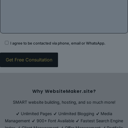
I agree to be contacted via phone, email or WhatsApp.
Why WebsiteMaker.site?
SMART website building, hosting, and so much more!
Unlimited Pages
Unlimited Blogging
Media
Management
900+ Font Available
Fastest Search Engine
Index
Client Management
Offer Management
Portfolio