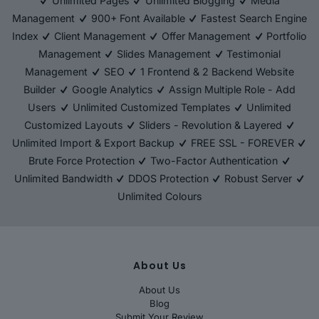
Unlimited Pages
Unlimited Blogging
Media
Management
900+ Font Available
Fastest Search Engine
Index
Client Management
Offer Management
Portfolio
Management
Slides Management
Testimonial
Management
SEO
1 Frontend & 2 Backend Website
Builder
Google Analytics
Assign Multiple Role - Add
Users
Unlimited Customized Templates
Unlimited
Customized Layouts
Sliders - Revolution & Layered
Unlimited Import & Export Backup
FREE SSL - FOREVER
Brute Force Protection
Two-Factor Authentication
Unlimited Bandwidth
DDOS Protection
Robust Server
Unlimited Colours
About Us
About Us
Blog
Submit Your Review