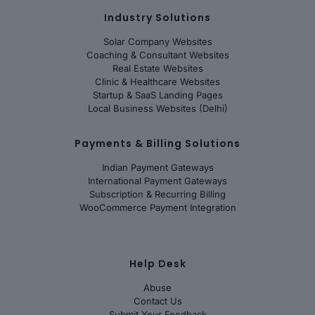
Industry Solutions
Solar Company Websites
Coaching & Consultant Websites
Real Estate Websites
Clinic & Healthcare Websites
Startup & SaaS Landing Pages
Local Business Websites (Delhi)
Payments & Billing Solutions
Indian Payment Gateways
International Payment Gateways
Subscription & Recurring Billing
WooCommerce Payment Integration
Help Desk
Abuse
Contact Us
Submit Your Feedback