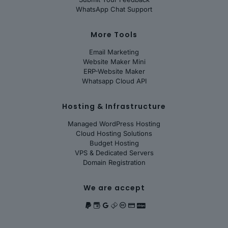
WhatsApp Chat Support
More Tools
Email Marketing
Website Maker Mini
ERP-Website Maker
Whatsapp Cloud API
Hosting & Infrastructure
Managed WordPress Hosting
Cloud Hosting Solutions
Budget Hosting
VPS & Dedicated Servers
Domain Registration
We are accept