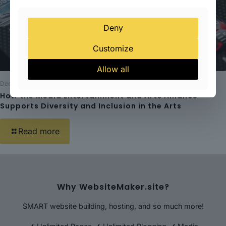
Deny
Customize
Allow all
December 20, 2023
How the Media Entertainment and Arts Alliance
Supports Diversity and Inclusion in the Arts
Read more
Why WebsiteMaker.site?
SMART website building, hosting, and so much more!