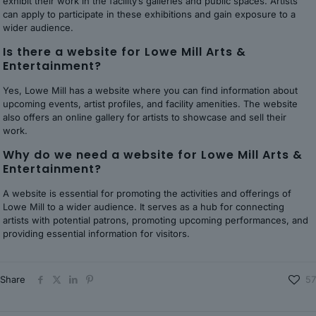
exhibit their work in the facility’s galleries and public spaces. Artists
can apply to participate in these exhibitions and gain exposure to a
wider audience.
Is there a website for Lowe Mill Arts &
Entertainment?
Yes, Lowe Mill has a website where you can find information about
upcoming events, artist profiles, and facility amenities. The website
also offers an online gallery for artists to showcase and sell their
work.
Why do we need a website for Lowe Mill Arts &
Entertainment?
A website is essential for promoting the activities and offerings of
Lowe Mill to a wider audience. It serves as a hub for connecting
artists with potential patrons, promoting upcoming performances, and
providing essential information for visitors.
Share
57