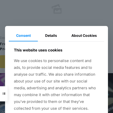
Consent
Details
About Cookies
December 20, 2023
From Concept to Creation: Exploring the Creative
Process at the Center for Entertainment Arts
This website uses cookies
We use cookies to personalise content and
Read more
ads, to provide social media features and to
analyse our traffic. We also share information
about your use of our site with our social
media, advertising and analytics partners who
may combine it with other information that
you’ve provided to them or that they’ve
collected from your use of their services.