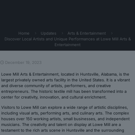
Home
Updates
Arts & Entertainment
Discover Local Artists and Unique Performances at Lowe Mill Arts &
Entertainment
December 19, 2023
Lowe Mill Arts & Entertainment, located in Huntsville, Alabama, is the
largest privately owned arts facility in the United States. It is a vibrant
and diverse community of artists, performers, and creative
entrepreneurs. The historic textile mill has been transformed into a
center for creativity, innovation, and cultural enrichment.
Visitors to Lowe Mill can explore a wide range of artistic disciplines,
including visual arts, performing arts, and culinary arts. The complex
houses over 150 working artists, small businesses, and independent
musicians. The creativity and talent on display at Lowe Mill are a
testament to the rich arts scene in Huntsville and the surrounding