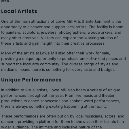
area.
Local Artists
One of the main attractions of Lowe Mill Arts & Entertainment is the
opportunity to discover and support local artists. The facility is home
to painters, sculptors, jewelers, photographers, woodworkers, and
many other creatives. Visitors can explore the working studios of
these artists and gain insight into their creative processes.
Many of the artists at Lowe Mill also offer their work for sale,
providing a unique opportunity to purchase one-of-a-kind pieces and
support the local arts community. The diverse range of styles and
mediums means there is something for every taste and budget.
Unique Performances
In addition to visual artists, Lowe Mill also hosts a variety of unique
performances throughout the year. From live music and theater
productions to dance showcases and spoken word performances,
there is always something exciting happening at the facility.
These performances are often put on by local musicians, actors, and
dancers, providing a platform for them to showcase their talents to a
wider audience. The intimate and inclusive nature of the