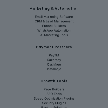
Marketing & Automation
Email Marketing Software
CRM & Lead Management
Funnel Builders
WhatsApp Automation
AI Marketing Tools
Payment Partners
PayTM
Razorpay
Cashfree
Instamojo
Growth Tools
Page Builders
SEO Tools
Speed Optimization Plugins
Security Plugins
Backup Solutions