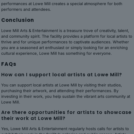
performances at Lowe Mill creates a special atmosphere for both
performers and attendees.
Conclusion
Lowe Mill Arts & Entertainment is a treasure trove of creativity, talent,
and community spirit. The facility provides a platform for local artists to
thrive and for unique performances to captivate audiences. Whether
you are a seasoned art enthusiast or simply looking for an enriching
cultural experience, Lowe Mill has something for everyone.
FAQs
How can I support local artists at Lowe Mill?
You can support local artists at Lowe Mill by visiting their studios,
purchasing their artwork, and attending their performances. By
investing in their work, you help sustain the vibrant arts community at
Lowe Mill.
Are there opportunities for artists to showcase
their work at Lowe Mill?
Yes, Lowe Mill Arts & Entertainment regularly hosts calls for artists to