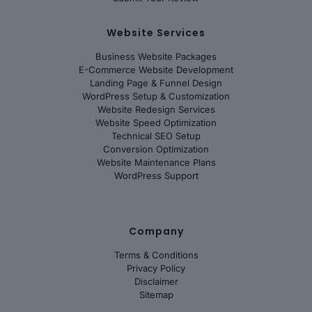
Website Services
Business Website Packages
E-Commerce Website Development
Landing Page & Funnel Design
WordPress Setup & Customization
Website Redesign Services
Website Speed Optimization
Technical SEO Setup
Conversion Optimization
Website Maintenance Plans
WordPress Support
Company
Terms & Conditions
Privacy Policy
Disclaimer
Sitemap