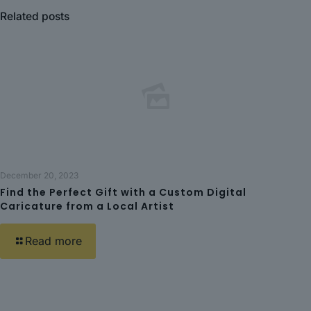
Related posts
December 20, 2023
Find the Perfect Gift with a Custom Digital
Caricature from a Local Artist
Read more