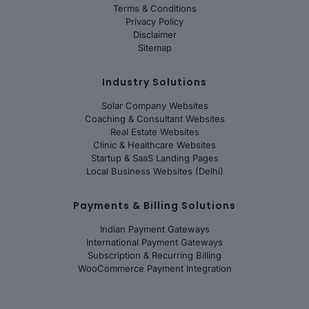
Terms & Conditions
Privacy Policy
Disclaimer
Sitemap
Industry Solutions
Solar Company Websites
Coaching & Consultant Websites
Real Estate Websites
Clinic & Healthcare Websites
Startup & SaaS Landing Pages
Local Business Websites (Delhi)
Payments & Billing Solutions
Indian Payment Gateways
International Payment Gateways
Subscription & Recurring Billing
WooCommerce Payment Integration