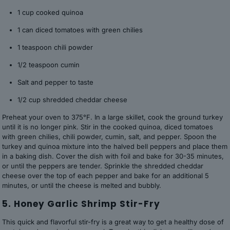
1 cup cooked quinoa
1 can diced tomatoes with green chilies
1 teaspoon chili powder
1/2 teaspoon cumin
Salt and pepper to taste
1/2 cup shredded cheddar cheese
Preheat your oven to 375°F. In a large skillet, cook the ground turkey
until it is no longer pink. Stir in the cooked quinoa, diced tomatoes
with green chilies, chili powder, cumin, salt, and pepper. Spoon the
turkey and quinoa mixture into the halved bell peppers and place them
in a baking dish. Cover the dish with foil and bake for 30-35 minutes,
or until the peppers are tender. Sprinkle the shredded cheddar
cheese over the top of each pepper and bake for an additional 5
minutes, or until the cheese is melted and bubbly.
5. Honey Garlic Shrimp Stir-Fry
This quick and flavorful stir-fry is a great way to get a healthy dose of