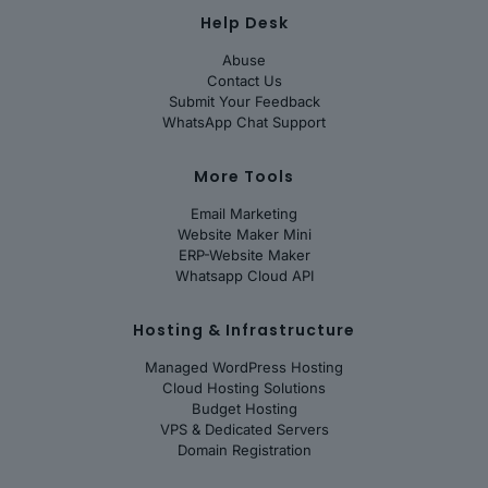
Help Desk
Abuse
Contact Us
Submit Your Feedback
WhatsApp Chat Support
More Tools
Email Marketing
Website Maker Mini
ERP-Website Maker
Whatsapp Cloud API
Hosting & Infrastructure
Managed WordPress Hosting
Cloud Hosting Solutions
Budget Hosting
VPS & Dedicated Servers
Domain Registration