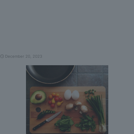
December 20, 2023