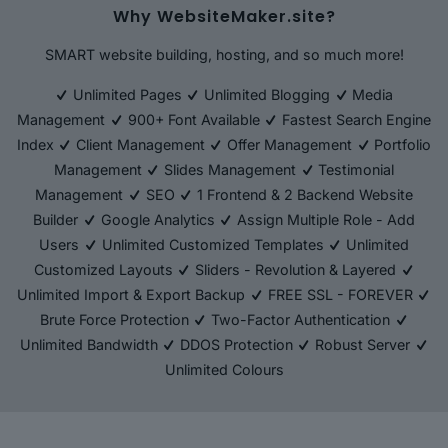
Why WebsiteMaker.site?
SMART website building, hosting, and so much more!
Unlimited Pages
Unlimited Blogging
Media
Management
900+ Font Available
Fastest Search Engine
Index
Client Management
Offer Management
Portfolio
Management
Slides Management
Testimonial
Management
SEO
1 Frontend & 2 Backend Website
Builder
Google Analytics
Assign Multiple Role - Add
Users
Unlimited Customized Templates
Unlimited
Customized Layouts
Sliders - Revolution & Layered
Unlimited Import & Export Backup
FREE SSL - FOREVER
Brute Force Protection
Two-Factor Authentication
Unlimited Bandwidth
DDOS Protection
Robust Server
Unlimited Colours