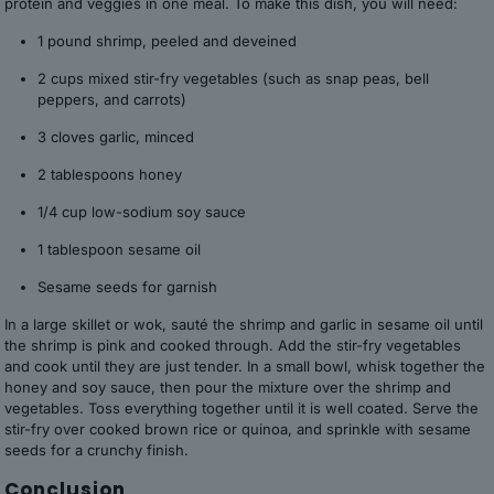
protein and veggies in one meal. To make this dish, you will need:
1 pound shrimp, peeled and deveined
2 cups mixed stir-fry vegetables (such as snap peas, bell
peppers, and carrots)
3 cloves garlic, minced
2 tablespoons honey
1/4 cup low-sodium soy sauce
1 tablespoon sesame oil
Sesame seeds for garnish
In a large skillet or wok, sauté the shrimp and garlic in sesame oil until
the shrimp is pink and cooked through. Add the stir-fry vegetables
and cook until they are just tender. In a small bowl, whisk together the
honey and soy sauce, then pour the mixture over the shrimp and
vegetables. Toss everything together until it is well coated. Serve the
stir-fry over cooked brown rice or quinoa, and sprinkle with sesame
seeds for a crunchy finish.
Conclusion