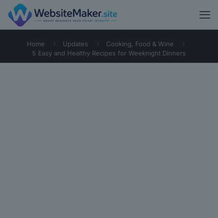
Home
Updates
Cooking, Food & Wine
5 Easy and Healthy Recipes for Weeknight Dinners