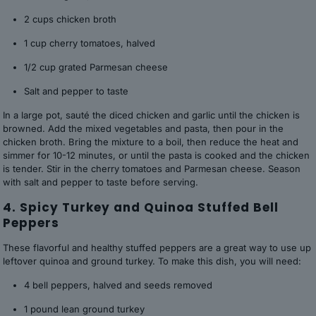
2 cups chicken broth
1 cup cherry tomatoes, halved
1/2 cup grated Parmesan cheese
Salt and pepper to taste
In a large pot, sauté the diced chicken and garlic until the chicken is
browned. Add the mixed vegetables and pasta, then pour in the
chicken broth. Bring the mixture to a boil, then reduce the heat and
simmer for 10-12 minutes, or until the pasta is cooked and the chicken
is tender. Stir in the cherry tomatoes and Parmesan cheese. Season
with salt and pepper to taste before serving.
4. Spicy Turkey and Quinoa Stuffed Bell
Peppers
These flavorful and healthy stuffed peppers are a great way to use up
leftover quinoa and ground turkey. To make this dish, you will need:
4 bell peppers, halved and seeds removed
1 pound lean ground turkey