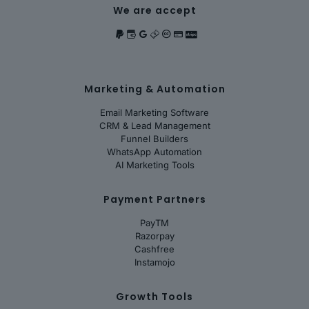
We are accept
Marketing & Automation
Email Marketing Software
CRM & Lead Management
Funnel Builders
WhatsApp Automation
AI Marketing Tools
Payment Partners
PayTM
Razorpay
Cashfree
Instamojo
Growth Tools