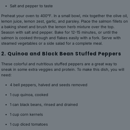
Salt and pepper to taste
Preheat your oven to 400°F. In a small bowl, mix together the olive oil,
lemon juice, lemon zest, garlic, and parsley. Place the salmon fillets on
a baking sheet and brush the lemon herb mixture over the top.
Season with salt and pepper. Bake for 12-15 minutes, or until the
salmon is cooked through and flakes easily with a fork. Serve with
steamed vegetables or a side salad for a complete meal.
2. Quinoa and Black Bean Stuffed Peppers
These colorful and nutritious stuffed peppers are a great way to
sneak in some extra veggies and protein. To make this dish, you will
need:
4 bell peppers, halved and seeds removed
1 cup quinoa, cooked
1 can black beans, rinsed and drained
1 cup corn kernels
1 cup diced tomatoes