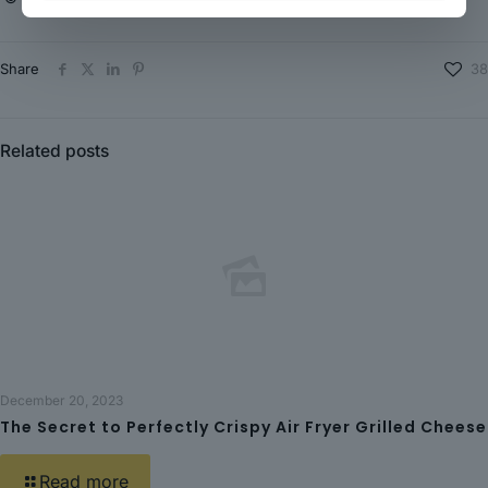
Share
38
Related posts
December 20, 2023
The Secret to Perfectly Crispy Air Fryer Grilled Cheese
Read more