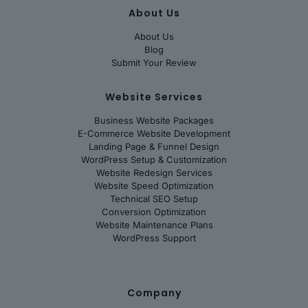
About Us
About Us
Blog
Submit Your Review
Website Services
Business Website Packages
E-Commerce Website Development
Landing Page & Funnel Design
WordPress Setup & Customization
Website Redesign Services
Website Speed Optimization
Technical SEO Setup
Conversion Optimization
Website Maintenance Plans
WordPress Support
Company