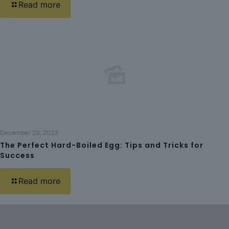
Read more
December 20, 2023
The Perfect Hard-Boiled Egg: Tips and Tricks for
Success
Read more