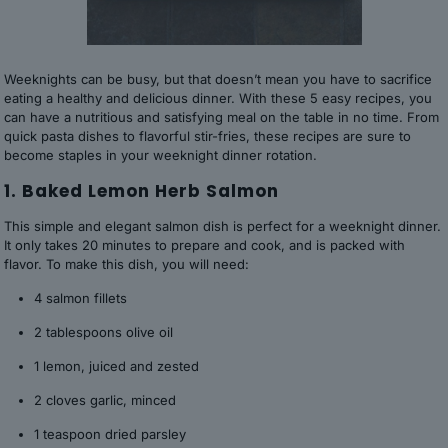
Weeknights can be busy, but that doesn’t mean you have to sacrifice
eating a healthy and delicious dinner. With these 5 easy recipes, you
can have a nutritious and satisfying meal on the table in no time. From
quick pasta dishes to flavorful stir-fries, these recipes are sure to
become staples in your weeknight dinner rotation.
1. Baked Lemon Herb Salmon
This simple and elegant salmon dish is perfect for a weeknight dinner.
It only takes 20 minutes to prepare and cook, and is packed with
flavor. To make this dish, you will need:
4 salmon fillets
2 tablespoons olive oil
1 lemon, juiced and zested
2 cloves garlic, minced
1 teaspoon dried parsley