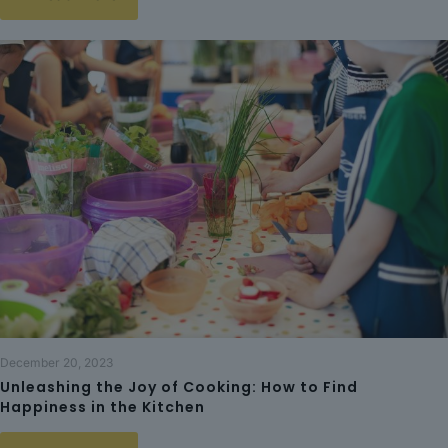
December 20, 2023
Unleashing the Joy of Cooking: How to Find
Happiness in the Kitchen