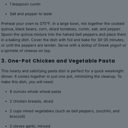
1 teaspoon cumin
Salt and pepper to taste
Preheat your oven to 375°F. In a large bowl, mix together the cooked
quinoa, black beans, corn, diced tomatoes, cumin, salt, and pepper.
Spoon the quinoa mixture into the halved bell peppers and place them
in a baking dish. Cover the dish with foil and bake for 30-35 minutes,
or until the peppers are tender. Serve with a dollop of Greek yogurt or
a sprinkle of cheese on top.
3. One-Pot Chicken and Vegetable Pasta
This hearty and satisfying pasta dish is perfect for a quick weeknight
dinner. It comes together in just one pot, minimizing the cleanup. To
make this dish, you will need:
8 ounces whole wheat pasta
2 chicken breasts, diced
2 cups mixed vegetables (such as bell peppers, zucchini, and
broccoli)
2 cloves garlic, minced