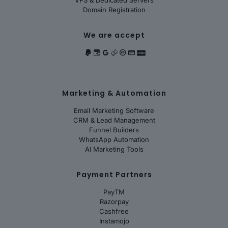
VPS & Dedicated Servers
Domain Registration
We are accept
Marketing & Automation
Email Marketing Software
CRM & Lead Management
Funnel Builders
WhatsApp Automation
AI Marketing Tools
Payment Partners
PayTM
Razorpay
Cashfree
Instamojo