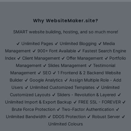
Why WebsiteMaker.site?
SMART website building, hosting, and so much more!
Unlimited Pages
Unlimited Blogging
Media
Management
900+ Font Available
Fastest Search Engine
Index
Client Management
Offer Management
Portfolio
Management
Slides Management
Testimonial
Management
SEO
1 Frontend & 2 Backend Website
Builder
Google Analytics
Assign Multiple Role - Add
Users
Unlimited Customized Templates
Unlimited
Customized Layouts
Sliders - Revolution & Layered
Unlimited Import & Export Backup
FREE SSL - FOREVER
Brute Force Protection
Two-Factor Authentication
Unlimited Bandwidth
DDOS Protection
Robust Server
Unlimited Colours