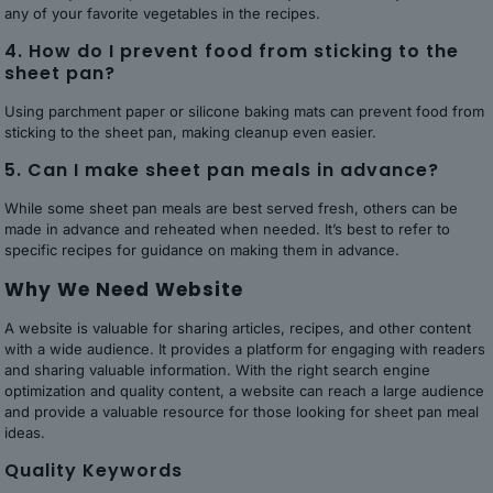
any of your favorite vegetables in the recipes.
4. How do I prevent food from sticking to the
sheet pan?
Using parchment paper or silicone baking mats can prevent food from
sticking to the sheet pan, making cleanup even easier.
5. Can I make sheet pan meals in advance?
While some sheet pan meals are best served fresh, others can be
made in advance and reheated when needed. It’s best to refer to
specific recipes for guidance on making them in advance.
Why We Need Website
A website is valuable for sharing articles, recipes, and other content
with a wide audience. It provides a platform for engaging with readers
and sharing valuable information. With the right search engine
optimization and quality content, a website can reach a large audience
and provide a valuable resource for those looking for sheet pan meal
ideas.
Quality Keywords