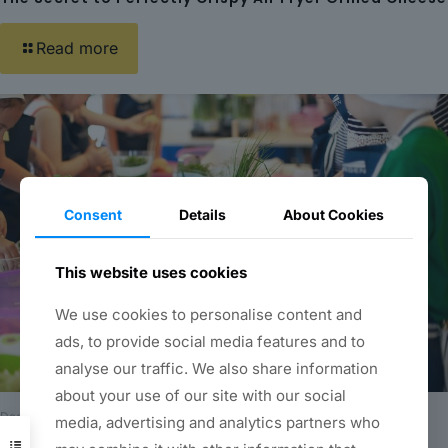
Read more
Consent
Details
About Cookies
This website uses cookies
We use cookies to personalise content and
ads, to provide social media features and to
analyse our traffic. We also share information
about your use of our site with our social
December 20, 2023
media, advertising and analytics partners who
Unleashing the Joy of Cooking: How to Find