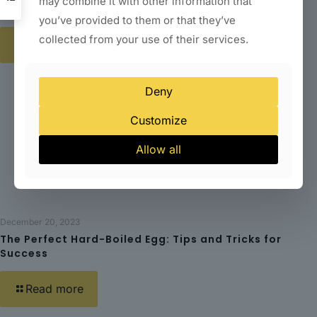
may combine it with other information that
Happiness in the Kitchen
you’ve provided to them or that they’ve
collected from your use of their services.
Read more
Deny
Customize
Allow all
December 20, 2023
The Perfect Hard-Boiled Egg: Tips and Tricks for
Success
Read more