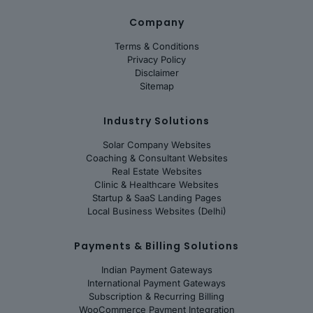
Company
Terms & Conditions
Privacy Policy
Disclaimer
Sitemap
Industry Solutions
Solar Company Websites
Coaching & Consultant Websites
Real Estate Websites
Clinic & Healthcare Websites
Startup & SaaS Landing Pages
Local Business Websites (Delhi)
Payments & Billing Solutions
Indian Payment Gateways
International Payment Gateways
Subscription & Recurring Billing
WooCommerce Payment Integration