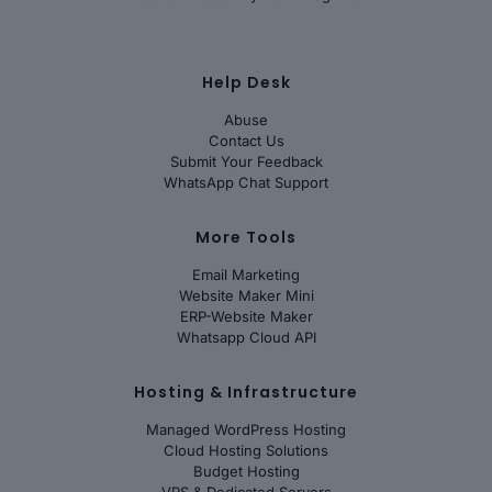
Help Desk
Abuse
Contact Us
Submit Your Feedback
WhatsApp Chat Support
More Tools
Email Marketing
Website Maker Mini
ERP-Website Maker
Whatsapp Cloud API
Hosting & Infrastructure
Managed WordPress Hosting
Cloud Hosting Solutions
Budget Hosting