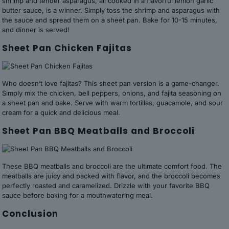
shrimp and tender asparagus, all cooked in a flavorful lemon garlic
butter sauce, is a winner. Simply toss the shrimp and asparagus with
the sauce and spread them on a sheet pan. Bake for 10-15 minutes,
and dinner is served!
Sheet Pan Chicken Fajitas
Who doesn’t love fajitas? This sheet pan version is a game-changer.
Simply mix the chicken, bell peppers, onions, and fajita seasoning on
a sheet pan and bake. Serve with warm tortillas, guacamole, and sour
cream for a quick and delicious meal.
Sheet Pan BBQ Meatballs and Broccoli
These BBQ meatballs and broccoli are the ultimate comfort food. The
meatballs are juicy and packed with flavor, and the broccoli becomes
perfectly roasted and caramelized. Drizzle with your favorite BBQ
sauce before baking for a mouthwatering meal.
Conclusion