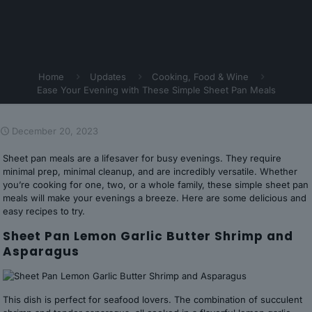
Home
Updates
Cooking, Food & Wine
Ease Your Evening with These Simple Sheet Pan Meals
December 20, 2023
Sheet pan meals are a lifesaver for busy evenings. They require
minimal prep, minimal cleanup, and are incredibly versatile. Whether
you’re cooking for one, two, or a whole family, these simple sheet pan
meals will make your evenings a breeze. Here are some delicious and
easy recipes to try.
Sheet Pan Lemon Garlic Butter Shrimp and
Asparagus
This dish is perfect for seafood lovers. The combination of succulent