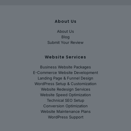
About Us
About Us
Blog
Submit Your Review
Website Services
Business Website Packages
E-Commerce Website Development
Landing Page & Funnel Design
WordPress Setup & Customization
Website Redesign Services
Website Speed Optimization
Technical SEO Setup
Conversion Optimization
Website Maintenance Plans
WordPress Support