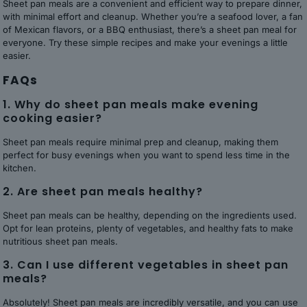
Sheet pan meals are a convenient and efficient way to prepare dinner,
with minimal effort and cleanup. Whether you’re a seafood lover, a fan
of Mexican flavors, or a BBQ enthusiast, there’s a sheet pan meal for
everyone. Try these simple recipes and make your evenings a little
easier.
FAQs
1. Why do sheet pan meals make evening
cooking easier?
Sheet pan meals require minimal prep and cleanup, making them
perfect for busy evenings when you want to spend less time in the
kitchen.
2. Are sheet pan meals healthy?
Sheet pan meals can be healthy, depending on the ingredients used.
Opt for lean proteins, plenty of vegetables, and healthy fats to make
nutritious sheet pan meals.
3. Can I use different vegetables in sheet pan
meals?
Absolutely! Sheet pan meals are incredibly versatile, and you can use