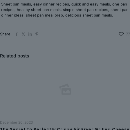
Sheet pan meals, easy dinner recipes, quick and easy meals, one pan
recipes, healthy sheet pan meals, simple sheet pan recipes, sheet pan
dinner ideas, sheet pan meal prep, delicious sheet pan meals.
Share
77
Related posts
December 20, 2023
The Secret to Perfectly Crispy Air Fryer Grilled Cheese