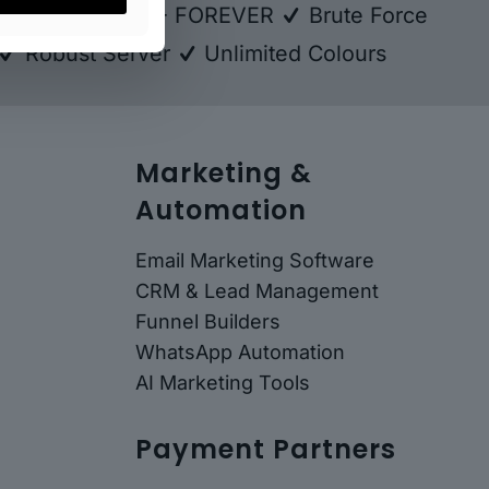
kup
FREE SSL - FOREVER
Brute Force
Robust Server
Unlimited Colours
Marketing &
Automation
Email Marketing Software
CRM & Lead Management
Funnel Builders
WhatsApp Automation
AI Marketing Tools
Payment Partners