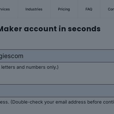
rvices
Industries
Pricing
FAQ
Con
Maker account in seconds
 letters and numbers only.)
ddress. (Double-check your email address before conti