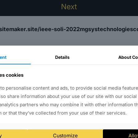
sitemaker.site/ieee-soli-2022mgsystechnologies
ent
Details
About Co
es cookies
Why WebsiteMaker.site?
o personalise content and ads, to provide social media feature
ART website building, hosting, and so much mo
also share information about your use of our site with our social
analytics partners who may combine it with other information t
ng
Media Management
900+ Font Availabl
 or that they’ve collected from your use of their services.
lio Management
Slides Management
Testi
tics
Assign Multiple Role - Add Users
Unli
y
Customize
Allo