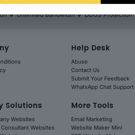
ion & Layered
Unlimited Import & Export Bac
ion
Unlimited Bandwidth
DDOS Protection
ny
Help Desk
nditions
Abuse
icy
Contact Us
Submit Your Feedback
WhatsApp Chat Support
y Solutions
More Tools
any Websites
Email Marketing
 Consultant Websites
Website Maker Mini