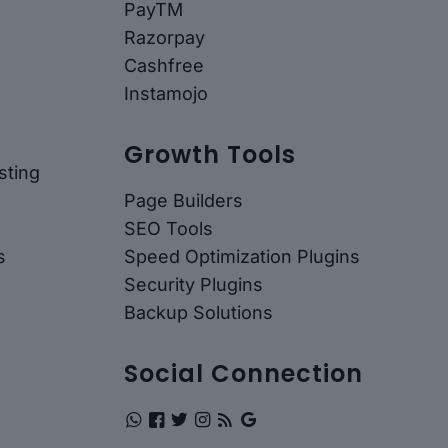
PayTM
Razorpay
Cashfree
Instamojo
Growth Tools
ting
Page Builders
SEO Tools
s
Speed Optimization Plugins
Security Plugins
Backup Solutions
Social Connection