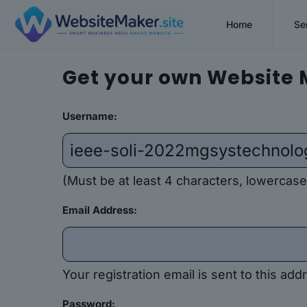
Home
Se
Get your own Website 
Username:
(Must be at least 4 characters, lowercase
Email Address:
Your registration email is sent to this a
Password: