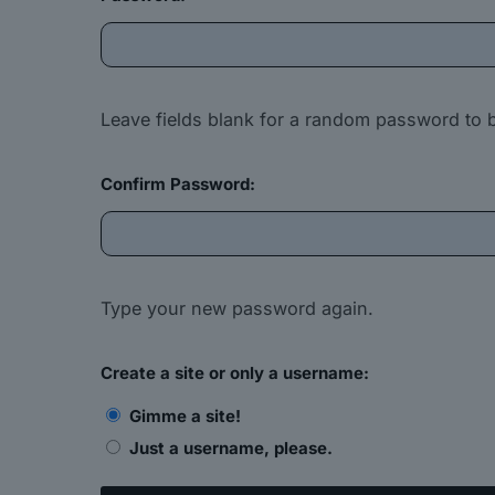
Leave fields blank for a random password to 
Confirm Password:
Type your new password again.
Create a site or only a username:
Gimme a site!
Just a username, please.