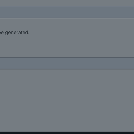
be generated.