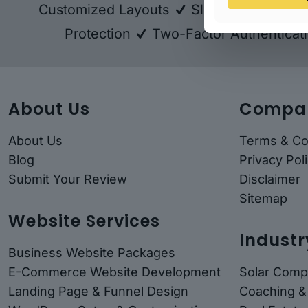
Customized Layouts
Sliders - Revolut
Protection
Two-Factor Authenticat
About Us
Compa
About Us
Terms & Co
Blog
Privacy Pol
Submit Your Review
Disclaimer
Sitemap
Website Services
Industr
Business Website Packages
E-Commerce Website Development
Solar Comp
Landing Page & Funnel Design
Coaching &