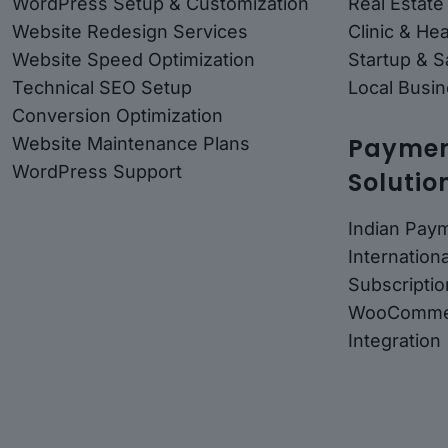
WordPress Setup & Customization
Real Estate
Website Redesign Services
Clinic & He
Website Speed Optimization
Startup & 
Technical SEO Setup
Local Busin
Conversion Optimization
Payment
Website Maintenance Plans
WordPress Support
Solutio
Indian Pay
Internatio
Subscriptio
WooComme
Integration