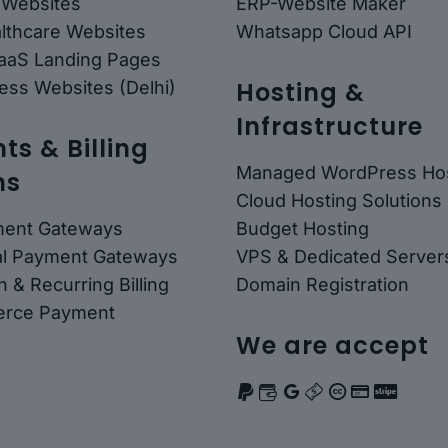
 Websites
ERP-Website Maker
althcare Websites
Whatsapp Cloud API
SaaS Landing Pages
Hosting &
ess Websites (Delhi)
Infrastructure
s & Billing
Managed WordPress Hos
ns
Cloud Hosting Solutions
ment Gateways
Budget Hosting
nal Payment Gateways
VPS & Dedicated Server
n & Recurring Billing
Domain Registration
rce Payment
We are accept