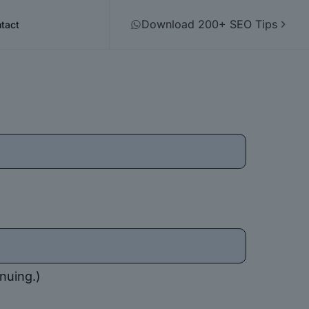
Download 200+ SEO Tips
tact
nuing.)