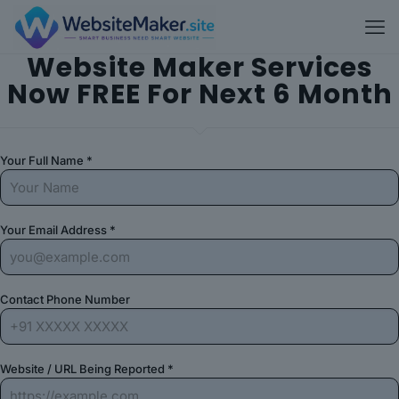
Website Maker Services
Now FREE For Next 6 Month
Your Full Name *
Your Email Address *
Contact Phone Number
Website / URL Being Reported *