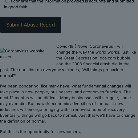
I confirm that the information provided is accurate and submitted
in good faith.
Covid-19 ( Novel Coronavirus ) will
change the way the world works; just like
the Great Depression, dot-com bubble,
and the 2008 financial crash did in the
past. The question on everyone’s mind is, ‘Will things go back to
normal?’
I’ve been pondering, like many have, what fundamental changes will
take place in how people, businesses, and economies function. The
next 12 months will be difficult. Many businesses will struggle, some
may even die. But as with economic adversities of the past, new
industries will emerge bringing with it renewed hope of recovery.
Eventually, things will go back to normal. Just that we’ll have to change
the definition of normal.
But this is the opportunity for newcomers,