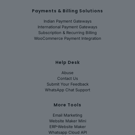
Payments & Billing Solutions
Indian Payment Gateways
International Payment Gateways
Subscription & Recurring Billing
WooCommerce Payment Integration
Help Desk
Abuse
Contact Us
Submit Your Feedback
WhatsApp Chat Support
More Tools
Email Marketing
Website Maker Mini
ERP-Website Maker
Whatsapp Cloud API