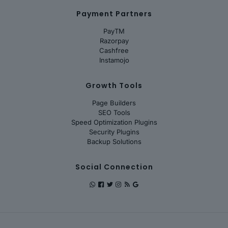
Payment Partners
PayTM
Razorpay
Cashfree
Instamojo
Growth Tools
Page Builders
SEO Tools
Speed Optimization Plugins
Security Plugins
Backup Solutions
Social Connection