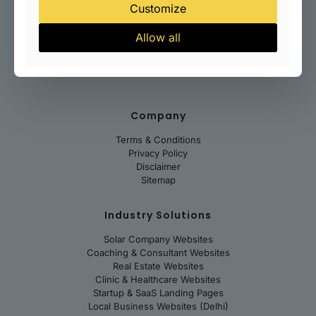
Website Speed Optimization
Customize
Technical SEO Setup
Conversion Optimization
Allow all
Website Maintenance Plans
WordPress Support
Company
Terms & Conditions
Privacy Policy
Disclaimer
Sitemap
Industry Solutions
Solar Company Websites
Coaching & Consultant Websites
Real Estate Websites
Clinic & Healthcare Websites
Startup & SaaS Landing Pages
Local Business Websites (Delhi)