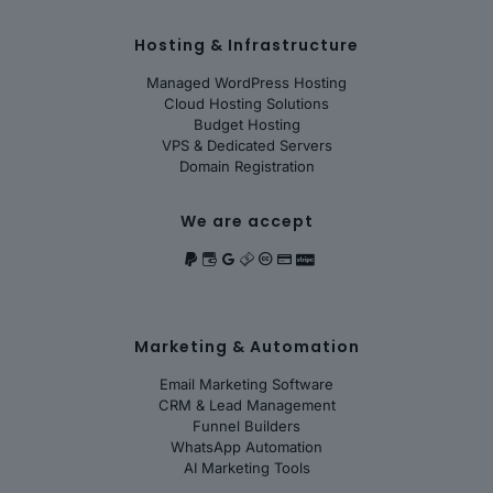
Hosting & Infrastructure
Managed WordPress Hosting
Cloud Hosting Solutions
Budget Hosting
VPS & Dedicated Servers
Domain Registration
We are accept
Marketing & Automation
Email Marketing Software
CRM & Lead Management
Funnel Builders
WhatsApp Automation
AI Marketing Tools