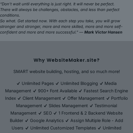
“Don’t wait until everything is just right. It will never be perfect.
There will always be challenges, obstacles, and less than perfect
conditions.
So what. Get started now. With each step you take, you will grow
stronger and stronger, more and more skilled, more and more self-
confident and more and more successful.” —
Mark Victor Hansen
Why WebsiteMaker.site?
SMART website building, hosting, and so much more!
Unlimited Pages
Unlimited Blogging
Media
Management
900+ Font Available
Fastest Search Engine
Index
Client Management
Offer Management
Portfolio
Management
Slides Management
Testimonial
Management
SEO
1 Frontend & 2 Backend Website
Builder
Google Analytics
Assign Multiple Role - Add
Users
Unlimited Customized Templates
Unlimited