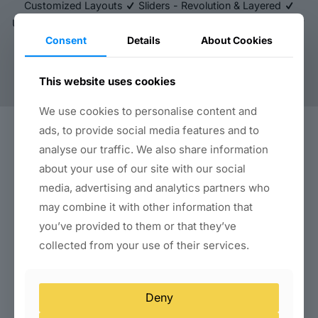
Customized Layouts
Sliders - Revolution & Layered
Unlimited Import & Export Backup
FREE SSL - FOREVER
Consent
Details
About Cookies
Brute Force Protection
Two-Factor Authentication
Unlimited Bandwidth
DDOS Protection
Robust Server
Unlimited Colours
This website uses cookies
We use cookies to personalise content and
ads, to provide social media features and to
About Us
analyse our traffic. We also share information
about your use of our site with our social
About Us
Blog
media, advertising and analytics partners who
Submit Your Review
may combine it with other information that
you’ve provided to them or that they’ve
Website Services
collected from your use of their services.
Business Website Packages
E-Commerce Website Development
Landing Page & Funnel Design
Deny
WordPress Setup & Customization
Website Redesign Services