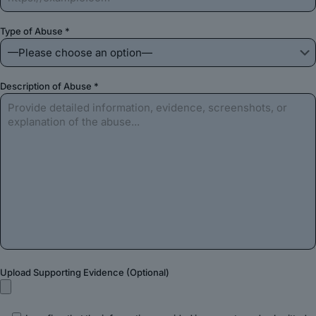
Type of Abuse *
Description of Abuse *
Upload Supporting Evidence (Optional)